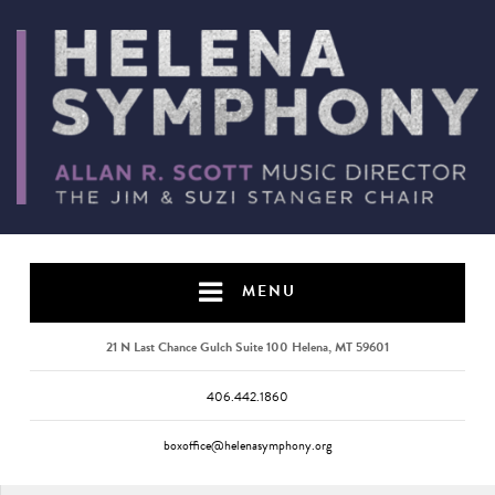
MENU
21 N Last Chance Gulch Suite 100 Helena, MT 59601
406.442.1860
boxoffice@helenasymphony.org