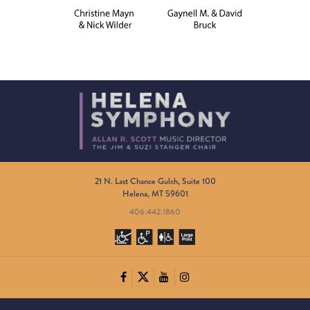
21 N. Last Chance Gulch, Suite 100
Helena, MT 59601
406.442.1860