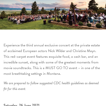
Experience the third annual exclusive concert at the private estate
of acclaimed European actors Nick Wilder and Christine Mayn.
This red-carpet event features exquisite food, a cash bar, and an
incredible sunset, along with some of the greatest moments from
movie soundtracks. This is a MUST GO TO event – in one of the
most breathtaking settings in Montana.
We are prepared to follow suggested CDC health guidelines as deemed
fit for this event.
Saturday, 26 June 2021