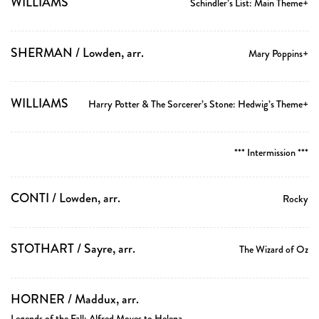
WILLIAMS
Schindler’s List: Main Theme+
SHERMAN / Lowden, arr.
Mary Poppins+
WILLIAMS
Harry Potter & The Sorcerer’s Stone: Hedwig’s Theme+
*** Intermission ***
CONTI / Lowden, arr.
Rocky
STOTHART / Sayre, arr.
The Wizard of Oz
HORNER / Maddux, arr.
Legends of the Fall: Alfred Moves to Helena