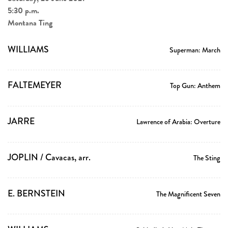
5:30 p.m.
Montana Ting
WILLIAMS
Superman: March
FALTEMEYER
Top Gun: Anthem
JARRE
Lawrence of Arabia: Overture
JOPLIN / Cavacas, arr.
The Sting
E. BERNSTEIN
The Magnificent Seven