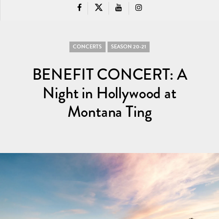
CONCERTS
SEASON 20-21
BENEFIT CONCERT: A
Night in Hollywood at
Montana Ting