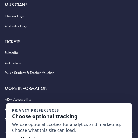
MUSICIANS
Chorale Login
Orchestra Login
TICKETS
Subscribe
Get Tickets
Music Student & Teacher Voucher
MORE INFORMATION
ADA Accessibility
Privacy Policy
Photography by Wandering Albatross