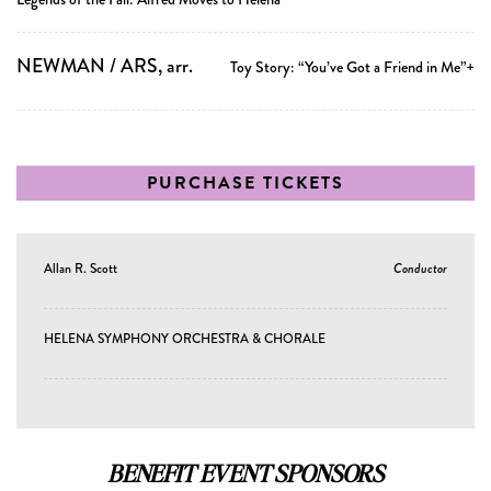
NEWMAN / ARS, arr.
Toy Story: “You’ve Got a Friend in Me”+
PURCHASE TICKETS
Allan R. Scott
Conductor
HELENA SYMPHONY ORCHESTRA & CHORALE
BENEFIT EVENT SPONSORS