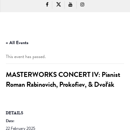
« All Events
This event has passed.
MASTERWORKS CONCERT IV: Pianist
Roman Rabinovich, Prokofiev, & Dvořák
DETAILS
Date:
22 February 2025