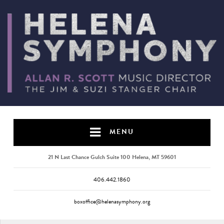
MENU
21 N Last Chance Gulch Suite 100 Helena, MT 59601
406.442.1860
boxoffice@helenasymphony.org