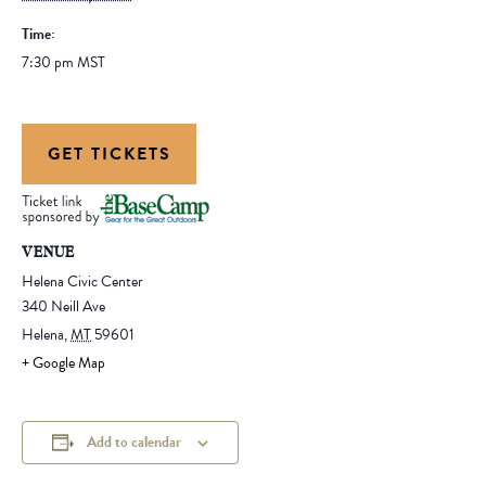
Time:
7:30 pm
MST
GET TICKETS
VENUE
Helena Civic Center
340 Neill Ave
Helena
,
MT
59601
+ Google Map
Add to calendar