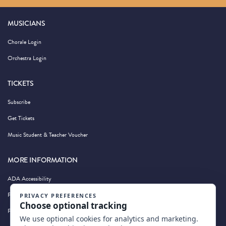
MUSICIANS
Chorale Login
Orchestra Login
TICKETS
Subscribe
Get Tickets
Music Student & Teacher Voucher
MORE INFORMATION
ADA Accessibility
Privacy Policy
Photography by Wandering Albatross