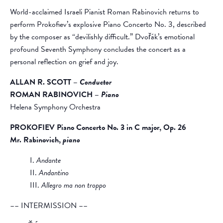
World-acclaimed Israeli Pianist Roman Rabinovich returns to
perform Prokofiev’s explosive Piano Concerto No. 3, described
by the composer as “devilishly difficult.” Dvořák’s emotional
profound Seventh Symphony concludes the concert as a
personal reflection on grief and joy.
ALLAN R. SCOTT –
Conductor
ROMAN RABINOVICH –
Piano
Helena Symphony Orchestra
PROKOFIEV
Piano Concerto No. 3 in C major, Op. 26
Mr. Rabinovich,
piano
I.
Andante
II.
Andantino
III.
Allegro ma non troppo
–– INTERMISSION ––