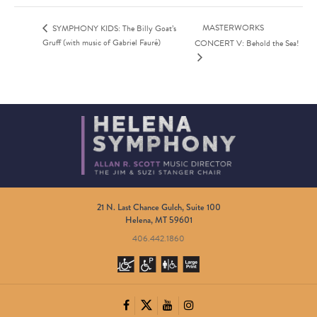
MASTERWORKS
SYMPHONY KIDS: The Billy Goat’s
Gruff (with music of Gabriel Fauré)
CONCERT V: Behold the Sea!
21 N. Last Chance Gulch, Suite 100
Helena, MT 59601
406.442.1860