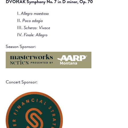
DVOŘÁK Symphony No. 7 in D minor, Op. 70
I.
Allegro maestoso
II.
Poco adagio
III.
Scherzo: Vivace
IV.
Finale: Allegro
Season Sponsor:
Concert Sponsor: