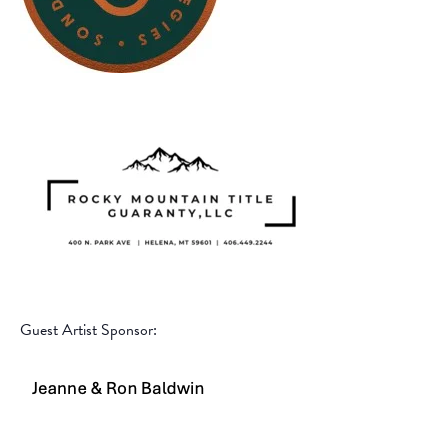
Guest Artist Sponsor: