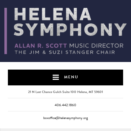
MENU
21 N Last Chance Gulch Suite 100 Helena, MT 59601
406.442.1860
boxoffice@helenasymphony.org