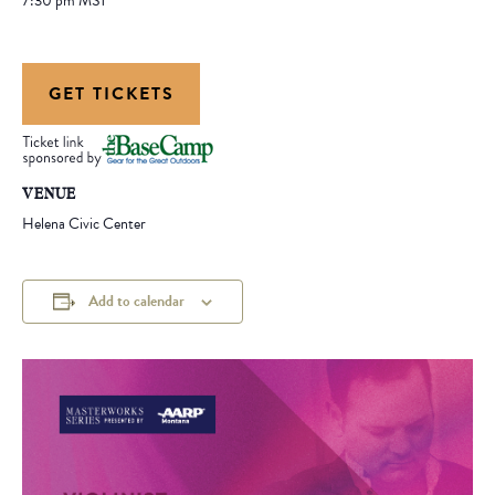
7:30 pm
MST
GET TICKETS
VENUE
Helena Civic Center
Add to calendar