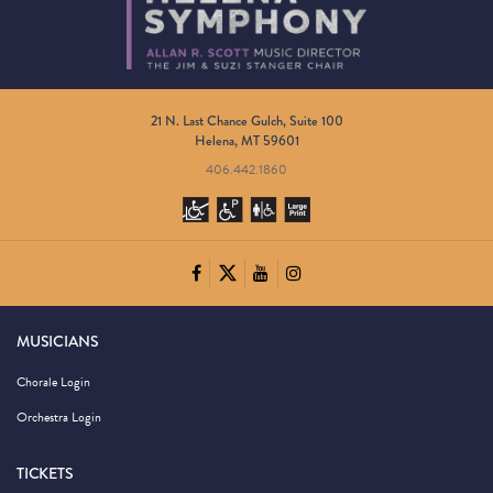
21 N. Last Chance Gulch, Suite 100
Helena, MT 59601
406.442.1860
MUSICIANS
Chorale Login
Orchestra Login
TICKETS