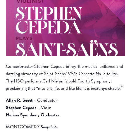
Concertmaster Stephen Cepeda brings the musical brilliance and
dazzling virtuosity of Saint-Saëns’
Violin Concerto No. 3
to life.
The HSO performs Carl Nielsen’s bold Fourth Symphony,
proclaiming that “music is life, and like life, it is inextinguishable.”
Allan R. Scott
- Conductor
Stephen Cepeda
- Violin
Helena Symphony Orchestra
MONTGOMERY
Snapshots