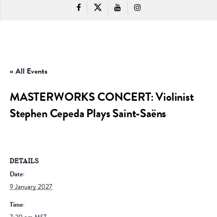
« All Events
MASTERWORKS CONCERT: Violinist
Stephen Cepeda Plays Saint-Saëns
DETAILS
Date:
9 January 2027
Time: