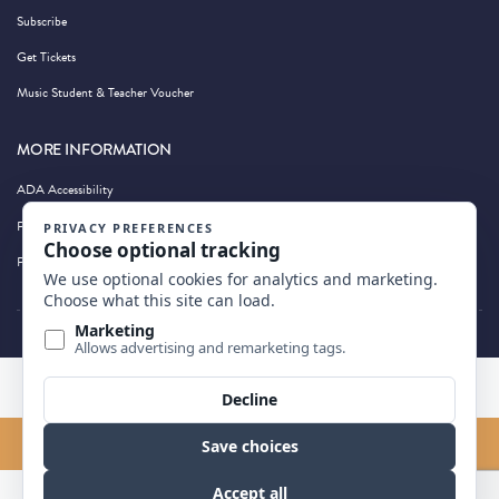
Subscribe
Get Tickets
Music Student & Teacher Voucher
MORE INFORMATION
ADA Accessibility
Privacy Policy
Photography by Wandering Albatross
BACK TO TOP
FIND US ON MAP