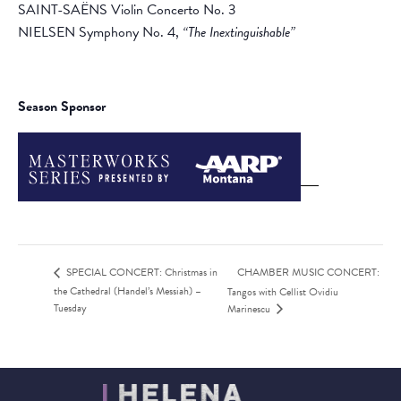
SAINT-SAËNS Violin Concerto No. 3
NIELSEN Symphony No. 4,
“The Inextinguishable”
Season Sponsor
CHAMBER MUSIC CONCERT:
SPECIAL CONCERT: Christmas in
the Cathedral (Handel’s Messiah) –
Tangos with Cellist Ovidiu
Tuesday
Marinescu