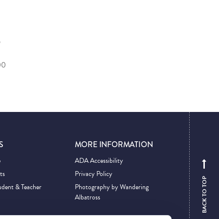
e
00
S
MORE INFORMATION
e
ADA Accessibility
ts
Privacy Policy
BACK TO TOP
udent & Teacher
Photography by Wandering
Albatross