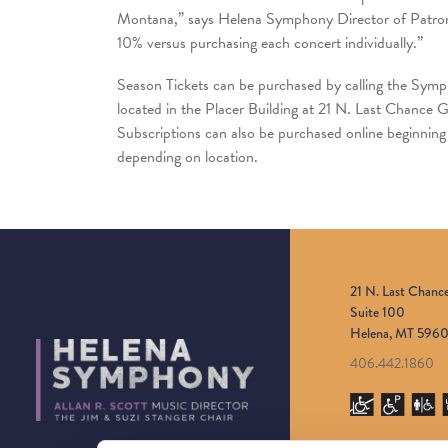
Montana,” says Helena Symphony Director of Patron S
10% versus purchasing each concert individually.”
Season Tickets can be purchased by calling the Sym
located in the Placer Building at 21 N. Last Chance
Subscriptions can also be purchased online beginni
depending on location.
21 N. Last Chanc
Suite 100
Helena, MT 5960
406.442.1860