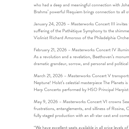
who had a deep and meaningful connection with Johann
Brahms’ powerful Requiem brings connection to all o
January 24, 2026 – Masterworks Concert III invites
suffering of the Pathétique Symphony to the shimmer
Violinist Richard Amoroso of the Philadelphia Orches
February 21, 2026 – Masterworks Concert IV illumina
As a revolution and a revelation, Beethoven’s monu
dramatic grandeur, sorrow, and personal and political
March 21, 2026 – Masterworks Concert V transports 
Neptune! Holst’s celestial masterpiece The Planets
Harp Concerto performed by HSO Principal Harpist
May 9, 2026 – Masterworks Concert VI crowns Season
frustrations, entanglements, and silliness of Rosina, 
fully staged production with an all-star cast and come
“We have excellent seats available in all price level