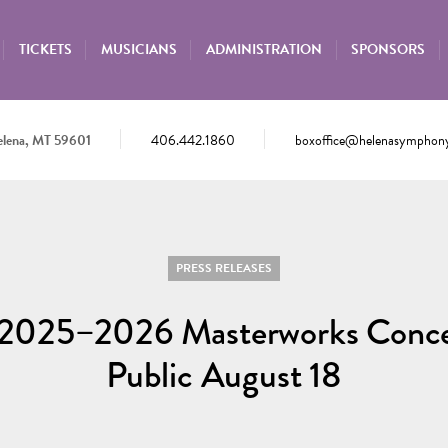
TICKETS
MUSICIANS
ADMINISTRATION
SPONSORS
elena, MT 59601
406.442.1860
boxoffice@helenasymphony
PRESS RELEASES
he 2025–2026 Masterworks Concer
Public August 18