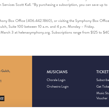
ervices Scott Kall. “By purchasing a subscription, you can save up to
phony Box Office (406.442.1860), or visiting the Symphony Box Offic
 Gulch, Suite 100 between 10 a.m. and 4 p.m. Monday – Friday.
ng March 3 at helenasymphony.org. Subscriptions range from $125 to $4
e Gulch,
MUSICIANS
TICKET
Chorale Login
Subscrib
1
Orchestra Login
Get Ticke
Music St
Voucher