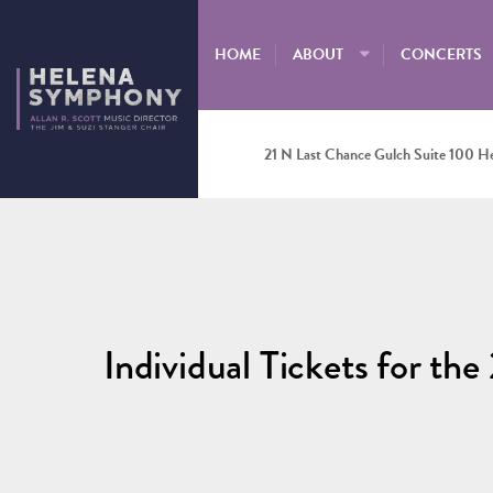
HOME
ABOUT
CONCERTS
21 N Last Chance Gulch Suite 100 H
Individual Tickets for t