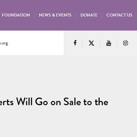
FOUNDATION
NEWS & EVENTS
DONATE
CONTACT US
.org
ts Will Go on Sale to the