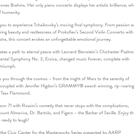
es Brahms. Her only piano concerto displays her artistic brilliance, whi
f humanity.
 you to experience Tchaikovsky’s moving final symphony. From passion 
ing beauty and restlessness of Prokofiev’s Second Violin Concerto with
tra, this concert evokes an unforgettable emotional journey.
tes a path to eternal peace with Leonard Bernstein’s Chichester Psalms
mental Symphony No. 3, Eroica, changed music forever, complete with
 triumph.
you through the cosmos – from the might of Mars to the serenity of
 is coupled with Jennifer Higdon’s GRAMMY® award-winning, rip-roaring
 Tess Flammond.
 71 with Rossini’s comedy that never stops with the complications,
Count Almaviva, Dr. Bartolo, and Figaro – the Barber of Seville. Enjoy th
 ready to laugh!
s of the Civic Center for the Masterworks Series presented by AARP