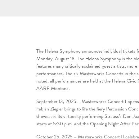
The Helena Symphony announces individual tickets f
Monday, August 18. The Helena Symphony is the oldes
features many critically acclaimed guest artists, mor
performances. The six Masterworks Concerts in the sub
noted, all performances are held at the Helena Civic
AARP Montana.
September 13, 2025 – Masterworks Concert I opens 
Fabian Ziegler brings to life the fiery Percussion
showcases its virtuosity performing Strauss’s Don J
starts at 5:30 p.m. and the Opening Night After Par
October 25, 2025 – Masterworks Concert II celebrate