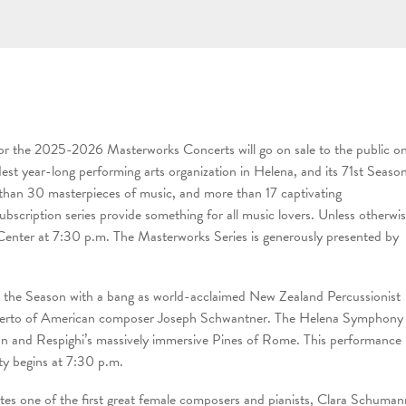
or the 2025-2026 Masterworks Concerts will go on sale to the public o
t year-long performing arts organization in Helena, and its 71st Seaso
e than 30 masterpieces of music, and more than 17 captivating
scription series provide something for all music lovers. Unless otherwi
 Center at 7:30 p.m. The Masterworks Series is generously presented by
the Season with a bang as world-acclaimed New Zealand Percussionist
 Concerto of American composer Joseph Schwantner. The Helena Symphony
uan and Respighi’s massively immersive Pines of Rome. This performance
ty begins at 7:30 p.m.
s one of the first great female composers and pianists, Clara Schuman