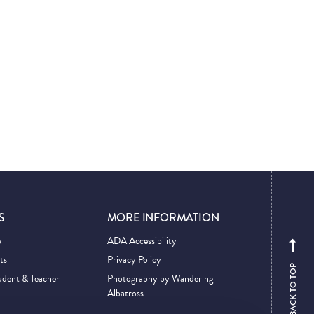
S
MORE INFORMATION
e
ADA Accessibility
ts
Privacy Policy
BACK TO TOP
udent & Teacher
Photography by Wandering
Albatross