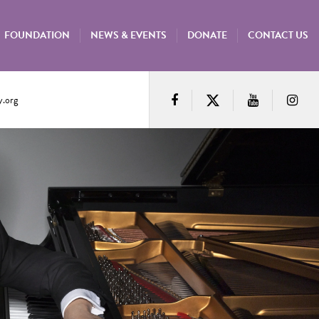
FOUNDATION
NEWS & EVENTS
DONATE
CONTACT US
.org