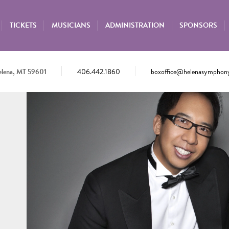
TICKETS
MUSICIANS
ADMINISTRATION
SPONSORS
elena, MT 59601
406.442.1860
boxoffice@helenasymphony