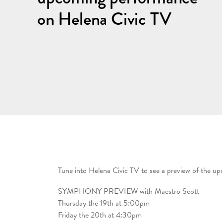
on Helena Civic TV
Tune into Helena Civic TV to see a preview of the u
SYMPHONY PREVIEW with Maestro Scott
Thursday the 19th at 5:00pm
Friday the 20th at 4:30pm