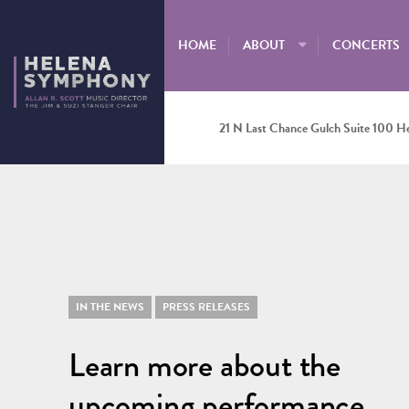
HOME
ABOUT
CONCERTS
21 N Last Chance Gulch Suite 100 H
IN THE NEWS
PRESS RELEASES
Learn more about the
upcoming performance