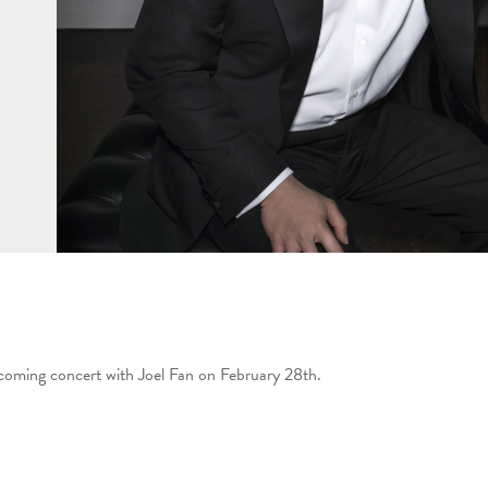
pcoming concert with Joel Fan on February 28th.