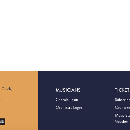
e Gulch,
MUSICIANS
TICKET
Chorale Login
Subscrib
1
Orchestra Login
Get Ticke
Music St
Voucher