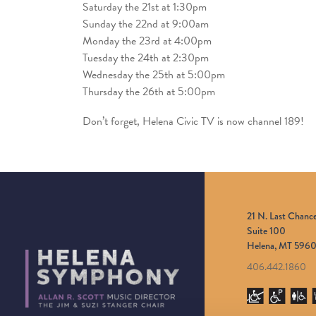
Saturday the 21st at 1:30pm
Sunday the 22nd at 9:00am
Monday the 23rd at 4:00pm
Tuesday the 24th at 2:30pm
Wednesday the 25th at 5:00pm
Thursday the 26th at 5:00pm
Don’t forget, Helena Civic TV is now channel 189!
21 N. Last Chanc
Suite 100
Helena, MT 5960
406.442.1860