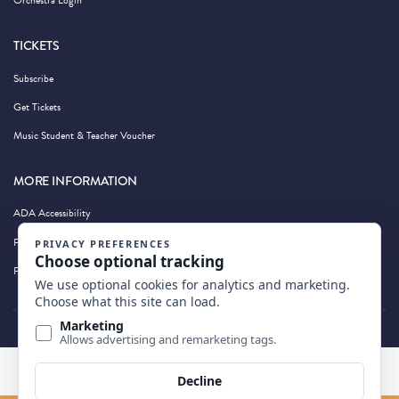
Orchestra Login
TICKETS
Subscribe
Get Tickets
Music Student & Teacher Voucher
MORE INFORMATION
ADA Accessibility
Privacy Policy
Photography by Wandering Albatross
BACK TO TOP