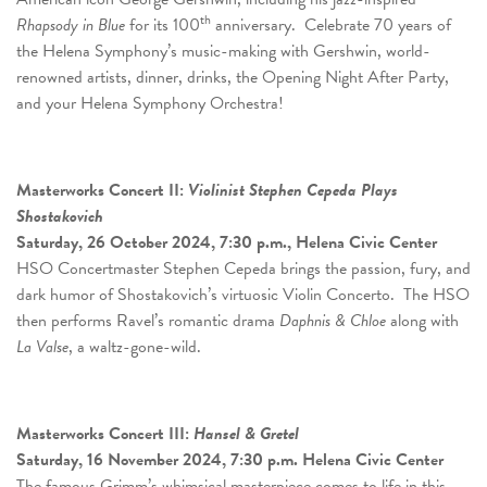
th
Rhapsody in Blue
for its 100
anniversary. Celebrate 70 years of
the Helena Symphony’s music-making with Gershwin, world-
renowned artists, dinner, drinks, the Opening Night After Party,
and your Helena Symphony Orchestra!
Masterworks Concert
II:
Violinist Stephen Cepeda Plays
Shostakovich
Saturday, 26 October 2024, 7:30 p.m., Helena Civic Center
HSO Concertmaster Stephen Cepeda brings the passion, fury, and
dark humor of Shostakovich’s virtuosic Violin Concerto. The HSO
then performs Ravel’s romantic drama
Daphnis & Chloe
along with
La Valse
, a waltz-gone-wild.
Masterworks Concert
III:
Hansel & Gretel
Saturday, 16 November 2024, 7:30 p.m. Helena Civic Center
The famous Grimm’s whimsical masterpiece comes to life in this