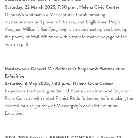
Saturday, 22 March 2025, 7:30 p.m., Helena Civic Center
Debussy’s landmark
La Mer
captures the shimmering
mysteriousness and power of the sea, and Englishman Ralph
Vaughan William’s
Sea Symphony
is an epic masterpiece blending
the poetry of Walt Whitman with a transformative voyage of the
human spirit.
Masterworks Concert
VI:
Beethoven’s Emperor & Pictures at an
Exhibition
Saturday, 3 May 2025, 7:30 p.m., Helena Civic Center
Experience the heroic grandeur of Beethoven’s immortal
Emperor
Piano Concerto
with noted Pianist Rodolfo Leone, before taking the
colorful musical journey of Mussorgsky’s epic
Pictures at an
Exhibition
.
2024-2025 Season • BENEFIT CONCERT • Season 70