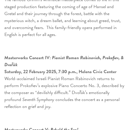
staged production featuring the coming of age of Hansel and
Gretel and their journey through the forest, battle with the
mysterious witch, a dream ballet, and learning about greed, trust,
and overcoming fears. This family-friendly opera performed in
English is perfect for all ages.
Masterworks Concert
IV:
Pianist Roman Rabinovich, Prokofiev, &
Dvořák
Saturday, 22 February 2025, 7:30 p.m., Helena Civic Center
World-acclaimed Israeli Pianist Roman Rabinovich returns to
perform Prokofiev’s explosive Piano Concerto No. 3, described by
the composer as “devilishly difficult.” Dvořák’s emotionally
profound
Seventh Symphony
concludes the concert as a personal
reflection on grief and joy.
Masterworks Concert
V:
Behold the Sea!