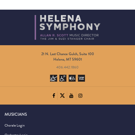
21 N. Last Chance Gulch, Suite 100
Helena, MT 59601
406.442.1860
MUSICIANS
Chorale Login