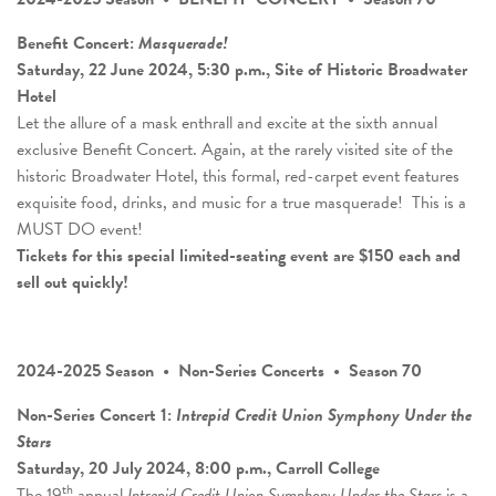
Benefit Concert:
Masquerade!
Saturday, 22 June 2024, 5:30 p.m., Site of Historic Broadwater
Hotel
Let the allure of a mask enthrall and excite at the sixth annual
exclusive Benefit Concert. Again, at the rarely visited site of the
historic Broadwater Hotel, this formal, red-carpet event features
exquisite food, drinks, and music for a true masquerade! This is a
MUST DO event!
Tickets for this special limited-seating event are $150 each and
sell out quickly!
2024-2025 Season • Non-Series Concerts • Season 70
Non-Series Concert 1:
Intrepid Credit Union Symphony Under the
Stars
Saturday, 20 July 2024, 8:00 p.m., Carroll College
th
The 19
annual
Intrepid Credit Union Symphony Under the Stars
is a