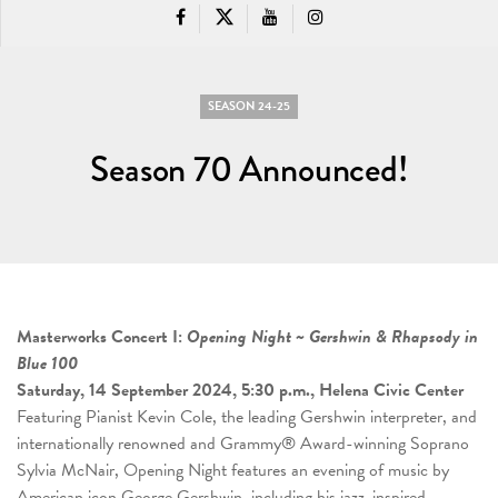
SEASON 24-25
Season 70 Announced!
Masterworks Concert I:
Opening Night ~ Gershwin & Rhapsody in
Blue 100
Saturday, 14 September 2024, 5:30 p.m., Helena Civic Center
Featuring Pianist Kevin Cole, the leading Gershwin interpreter, and
internationally renowned and Grammy® Award-winning Soprano
Sylvia McNair, Opening Night features an evening of music by
American icon George Gershwin, including his jazz-inspired