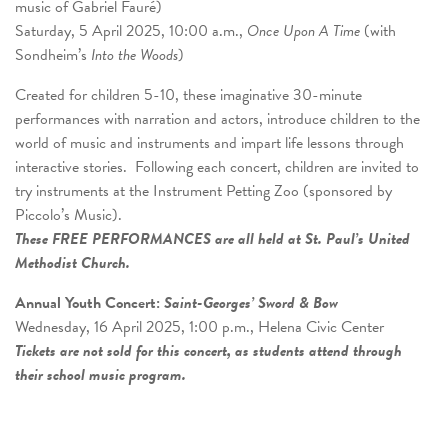
music of Gabriel Fauré)
Saturday, 5 April 2025, 10:00 a.m.,
Once Upon A Time
(with
Sondheim’s
Into the Woods
)
Created for children 5-10, these imaginative 30-minute
performances with narration and actors, introduce children to the
world of music and instruments and impart life lessons through
interactive stories. Following each concert, children are invited to
try instruments at the Instrument Petting Zoo (sponsored by
Piccolo’s Music).
These FREE PERFORMANCES are all held at St. Paul’s United
Methodist Church.
Annual Youth Concert:
Saint-Georges’ Sword & Bow
Wednesday, 16 April 2025, 1:00 p.m., Helena Civic Center
Tickets are not sold for this concert, as students attend through
their school music program.