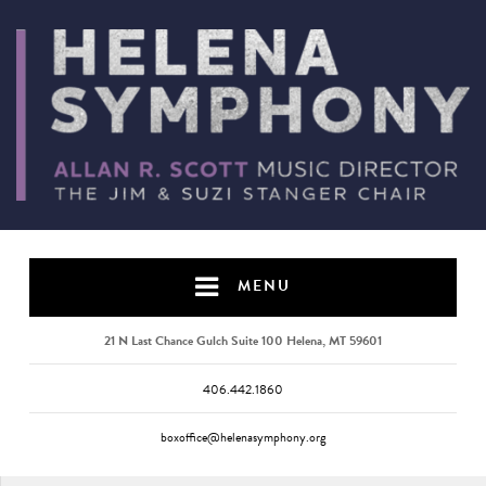
MENU
21 N Last Chance Gulch Suite 100 Helena, MT 59601
406.442.1860
boxoffice@helenasymphony.org