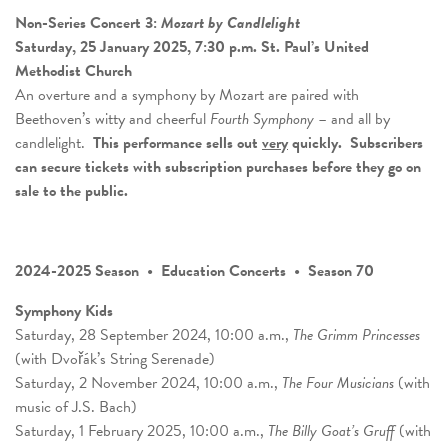
Non-Series Concert 3:
Mozart by Candlelight
Saturday, 25 January 2025, 7:30 p.m. St. Paul’s United
Methodist Church
An overture and a symphony by Mozart are paired with
Beethoven’s witty and cheerful
Fourth Symphony
– and all by
candlelight.
This performance sells out
very
quickly.
Subscribers
can secure tickets with subscription purchases before they go on
sale to the public.
2024-2025 Season • Education Concerts • Season 70
Symphony Kids
Saturday, 28 September 2024, 10:00 a.m.,
The Grimm Princesses
(with Dvořák’s String Serenade)
Saturday, 2 November 2024, 10:00 a.m.,
The Four Musicians
(with
music of J.S. Bach)
Saturday, 1 February 2025, 10:00 a.m.,
The Billy Goat’s Gruff
(with