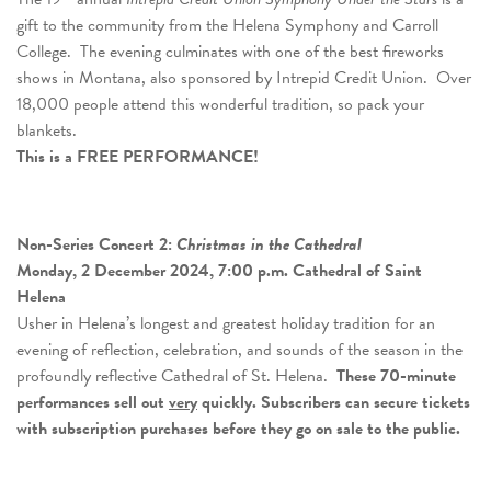
gift to the community from the Helena Symphony and Carroll
College. The evening culminates with one of the best fireworks
shows in Montana, also sponsored by Intrepid Credit Union. Over
18,000 people attend this wonderful tradition, so pack your
blankets.
This is a FREE PERFORMANCE!
Non-Series Concert 2:
Christmas in the Cathedral
Monday, 2 December 2024, 7:00 p.m. Cathedral of Saint
Helena
Usher in Helena’s longest and greatest holiday tradition for an
evening of reflection, celebration, and sounds of the season in the
profoundly reflective Cathedral of St. Helena.
These 70-minute
performances sell out
very
quickly.
Subscribers can secure tickets
with subscription purchases before they go on sale to the public.