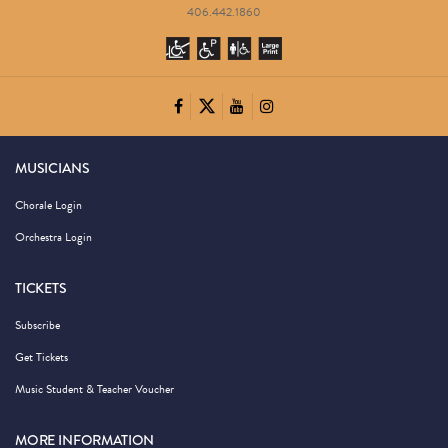
406.442.1860
MUSICIANS
Chorale Login
Orchestra Login
TICKETS
Subscribe
Get Tickets
Music Student & Teacher Voucher
MORE INFORMATION