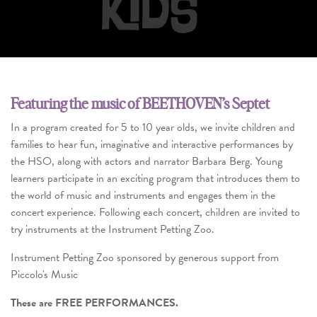
Featuring the music of BEETHOVEN’s Septet
In a program created for 5 to 10 year olds, we invite children and
families to hear fun, imaginative and interactive performances by
the HSO, along with actors and narrator Barbara Berg. Young
learners participate in an exciting program that introduces them to
the world of music and instruments and engages them in the
concert experience. Following each concert, children are invited to
try instruments at the Instrument Petting Zoo.
Instrument Petting Zoo sponsored by generous support from
Piccolo's Music
These are FREE PERFORMANCES.