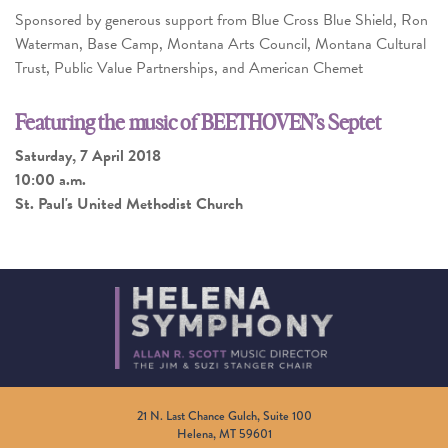
Sponsored by generous support from Blue Cross Blue Shield, Ron
Waterman, Base Camp, Montana Arts Council, Montana Cultural
Trust, Public Value Partnerships, and American Chemet
Featuring the music of BEETHOVEN’s Septet
Saturday, 7 April 2018
10:00 a.m.
St. Paul's United Methodist Church
21 N. Last Chance Gulch, Suite 100
Helena, MT 59601