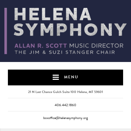
MENU
21 N Last Chance Gulch Suite 100 Helena, MT 59601
406.442.1860
boxoffice@helenasymphony.org