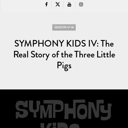
SEASON 17-18
SYMPHONY KIDS IV: The
Real Story of the Three Little
Pigs