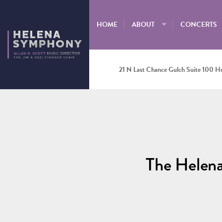
HOME
ABOUT
CONCERTS
21 N Last Chance Gulch Suite 100 H
The Helen