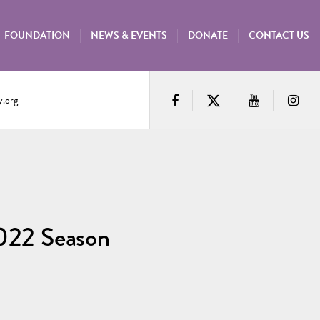
FOUNDATION
NEWS & EVENTS
DONATE
CONTACT US
.org
022 Season