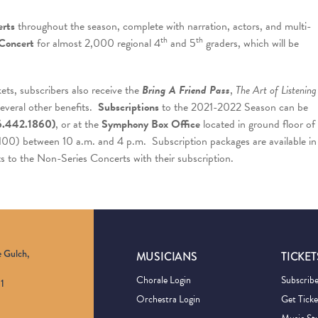
rts
throughout the season, complete with narration, actors, and multi-
th
th
Concert
for almost 2,000 regional 4
and 5
graders, which will be
kets, subscribers also receive the
Bring A Friend Pass
,
The Art of Listening
several other benefits.
Subscriptions
to the 2021-2022 Season can be
6.442.1860)
, or at the
Symphony Box Office
located in ground floor of
 100) between 10 a.m. and 4 p.m. Subscription packages are available in
ts to the Non-Series Concerts with their subscription.
e Gulch,
MUSICIANS
TICKET
Chorale Login
Subscrib
1
Orchestra Login
Get Ticke