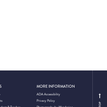
S
MORE INFORMATION
e
ADA Accessibility
ts
Privacy Policy