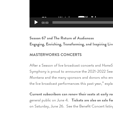
00:00
Season 67 and The Return of Audiences
Engaging, Enriching, Transforming, and Inspiring Li
MASTERWORKS CONCERTS
After a Season of live broadcast concerts and
HomeSt
Symphony is proud to announce the 2021-2022 Seaso
Montana and the many sponsors and donors who ensur
the live broadcast performances this past year,” exp
Current subscribers can renew their seats at early re
general public on June 4.
Tickets are also on sale f
on Saturday, June 26. See the Benefit Concert listing