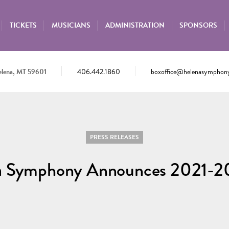
TICKETS
MUSICIANS
ADMINISTRATION
SPONSORS
elena, MT 59601
406.442.1860
boxoffice@helenasymphony
PRESS RELEASES
a Symphony Announces 2021-2