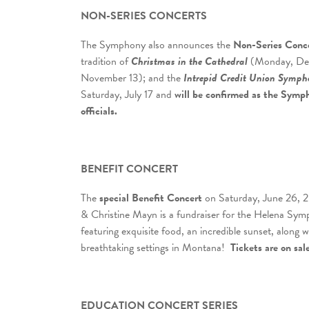
NON-SERIES CONCERTS
The Symphony also announces the
Non-Series Conc
tradition of
Christmas in the Cathedral
(Monday, Dec
November 13); and the
Intrepid Credit Union Symph
Saturday, July 17 and
will be confirmed
as the Symph
officials.
BENEFIT CONCERT
The
special Benefit Concert
on Saturday, June 26, 20
& Christine Mayn is a fundraiser for the Helena S
featuring exquisite food, an incredible sunset, along
breathtaking settings in Montana!
Tickets are on sal
EDUCATION CONCERT SERIES