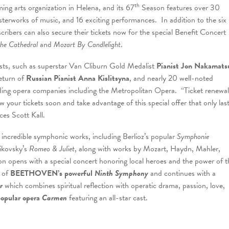
th
ng arts organization in Helena, and its 67
Season features over 30
asterworks of music, and 16 exciting performances. In addition to the six
cribers can also secure their tickets now for the special Benefit Concert
the Cathedral
and
Mozart By Candlelight
.
sts, such as superstar Van Cliburn Gold Medalist
Pianist Jon Nakamats
return of
Russian Pianist Anna Kislitsyna
, and nearly 20 well-noted
ading opera companies including the Metropolitan Opera. “Ticket renewal
 your tickets soon and take advantage of this special offer that only las
ces Scott Kall.
 incredible symphonic works, including Berlioz’s popular
Symphonie
ikovsky’s
Romeo & Juliet
, along with works by Mozart, Haydn, Mahler,
n opens with a special concert honoring local heroes and the power of t
e of
BEETHOVEN’s powerful
Ninth Symphony
and continues with a
er
which combines spiritual reflection with operatic drama, passion, love,
popular opera
Carmen
featuring an all-star cast.