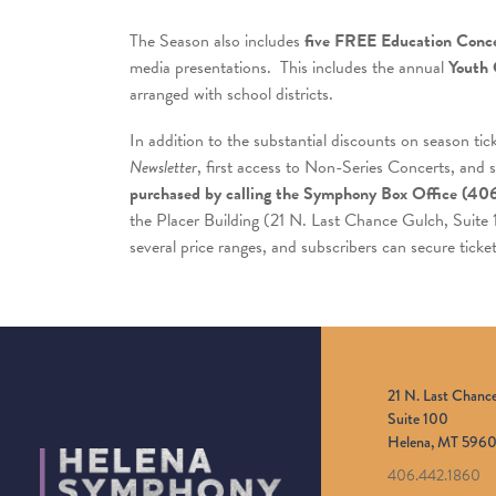
The Season also includes
five FREE Education Conce
media presentations. This includes the annual
Youth 
arranged with school districts.
In addition to the substantial discounts on season tic
Newsletter
, first access to Non-Series Concerts, and 
purchased by calling the
Symphony Box Office (40
the Placer Building (21 N. Last Chance Gulch, Suite
several price ranges, and subscribers can secure ticke
21 N. Last Chanc
Suite 100
Helena, MT 5960
406.442.1860