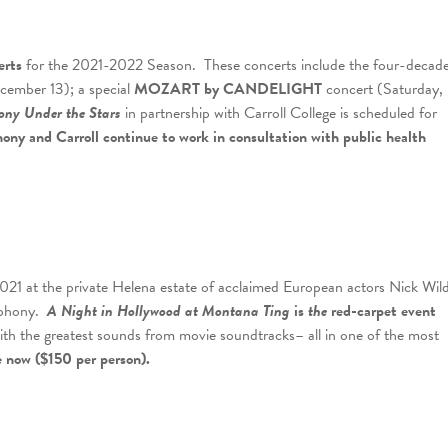
erts
for the 2021-2022 Season. These concerts include the four-decad
ember 13); a special
MOZART by CANDELIGHT
concert (Saturday,
ony Under the Stars
in partnership with Carroll College is scheduled for
ony and Carroll continue to work in consultation with public health
21 at the private Helena estate of acclaimed European actors Nick Wil
ymphony.
A Night in Hollywood at Montana Ting
is
the
red-carpet event
 with the greatest sounds from movie soundtracks– all in one of the most
e now ($150 per person).