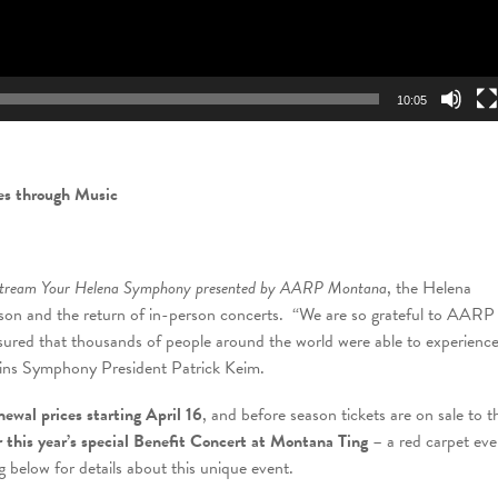
10:05
ves through Music
ream Your Helena Symphony presented by AARP Montana
, the Helena
n and the return of in-person concerts. “We are so grateful to AARP
ed that thousands of people around the world were able to experienc
lains Symphony President Patrick Keim.
newal prices starting April 16
, and before season tickets are on sale to t
or this year’s special Benefit Concert at Montana Ting
– a red carpet eve
 below for details about this unique event.