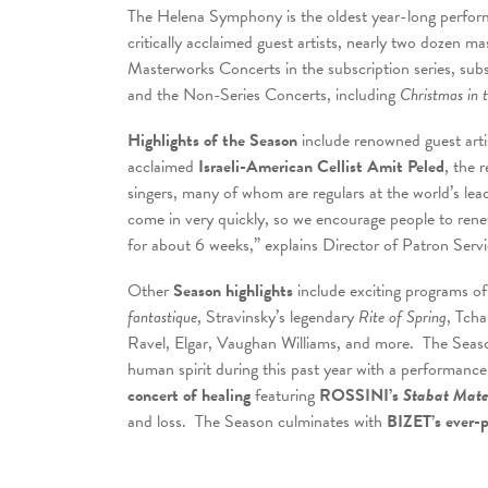
The Helena Symphony is the oldest year-long performi
critically acclaimed guest artists, nearly two dozen m
Masterworks Concerts in the subscription series, subs
and the Non-Series Concerts, including
Christmas in 
Highlights of the Season
include renowned guest arti
acclaimed
Israeli-American
Cellist Amit Peled
, the 
singers, many of whom are regulars at the world’s le
come in very quickly, so we encourage people to renew
for about 6 weeks,” explains Director of Patron Servi
Other
Season highlights
include exciting programs of
fantastique
, Stravinsky’s legendary
Rite of Spring
, Tcha
Ravel, Elgar, Vaughan Williams, and more. The Seaso
human spirit during this past year with a performanc
concert of healing
featuring
ROSSINI’s
Stabat Mat
and loss. The Season culminates with
BIZET’s ever-