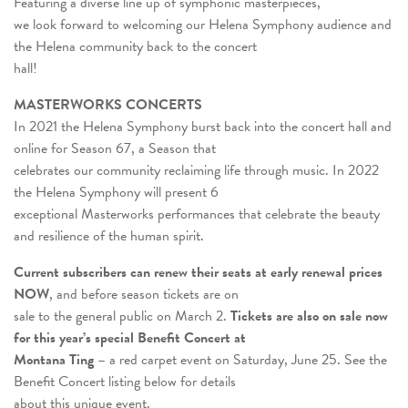
Featuring a diverse line up of symphonic masterpieces,
we look forward to welcoming our Helena Symphony audience and
the Helena community back to the concert
hall!
MASTERWORKS CONCERTS
In 2021 the Helena Symphony burst back into the concert hall and
online for Season 67, a Season that
celebrates our community reclaiming life through music. In 2022
the Helena Symphony will present 6
exceptional Masterworks performances that celebrate the beauty
and resilience of the human spirit.
Current subscribers can renew their seats at early renewal prices
NOW
, and before season tickets are on
sale to the general public on March 2.
Tickets are also on sale now
for this year’s special Benefit Concert at
Montana Ting
– a red carpet event on Saturday, June 25. See the
Benefit Concert listing below for details
about this unique event.