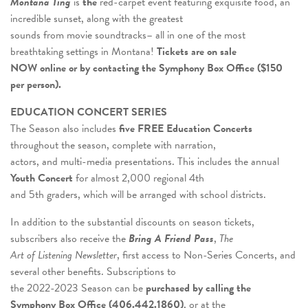
Montana Ting
is
the
red-carpet event featuring exquisite food, an
incredible sunset, along with the greatest
sounds from movie soundtracks– all in one of the most
breathtaking settings in Montana!
Tickets are on sale
NOW online or by contacting the Symphony Box Office ($150
per person).
EDUCATION CONCERT SERIES
The Season also includes
five FREE Education Concerts
throughout the season, complete with narration,
actors, and multi-media presentations. This includes the annual
Youth Concert
for almost 2,000 regional 4th
and 5th graders, which will be arranged with school districts.
In addition to the substantial discounts on season tickets,
subscribers also receive the
Bring A Friend Pass
,
The
Art of Listening Newsletter
, first access to Non-Series Concerts, and
several other benefits. Subscriptions to
the 2022-2023 Season can be
purchased by calling the
Symphony Box Office (406.442.1860)
, or at the