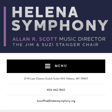
MENU
21 N Last Chance Gulch Suite 100 Helena, MT 59601
406.442.1860
boxoffice@helenasymphony.org