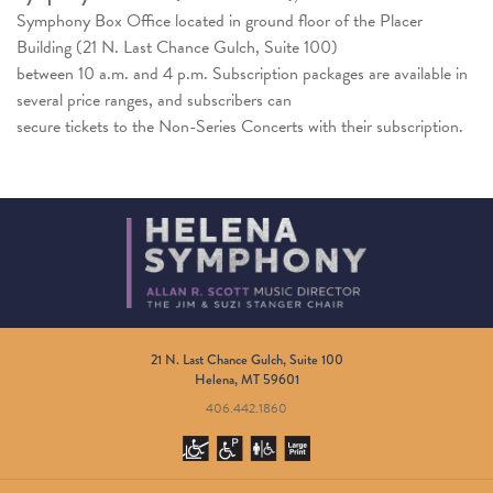
Symphony Box Office located in ground floor of the Placer
Building (21 N. Last Chance Gulch, Suite 100)
between 10 a.m. and 4 p.m. Subscription packages are available in
several price ranges, and subscribers can
secure tickets to the Non-Series Concerts with their subscription.
21 N. Last Chance Gulch, Suite 100
Helena, MT 59601
406.442.1860