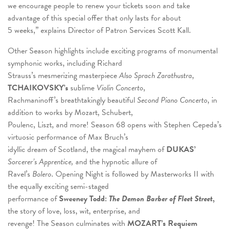
we encourage people to renew your tickets soon and take
advantage of this special offer that only lasts for about
5 weeks,” explains Director of Patron Services Scott Kall.
Other Season highlights include exciting programs of monumental
symphonic works, including Richard
Strauss’s mesmerizing masterpiece
Also Sprach Zarathustra
,
TCHAIKOVSKY’s
sublime
Violin Concerto
,
Rachmaninoff’s breathtakingly beautiful
Second Piano Concerto
, in
addition to works by Mozart, Schubert,
Poulenc, Liszt, and more! Season 68 opens with Stephen Cepeda’s
virtuosic performance of Max Bruch’s
idyllic dream of Scotland, the magical mayhem of
DUKAS’
Sorcerer’s Apprentice,
and the hypnotic allure of
Ravel’s
Bolero
. Opening Night is followed by Masterworks II with
the equally exciting semi-staged
performance of
Sweeney Todd:
The Demon Barber of Fleet Street
,
the story of love, loss, wit, enterprise, and
revenge! The Season culminates with
MOZART’s Requiem