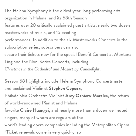
The Helena Symphony is the oldest year-long performing arts
organization in Helena, and its 68th Season
features over 20 critically acclaimed guest artists, nearly two dozen
masterworks of music, and 15 exciting
performances. In addition to the six Masterworks Concerts in the
subscription series, subscribers can also
secure their tickets now for the special Benefit Concert at Montana
Ting and the Non-Series Concerts, including
Christmas in the Cathedral and Mozart by Candlelight
.
Season 68 highlights include Helena Symphony Concertmaster
and acclaimed Violinist
Stephen Cepeda
,
Philadelphia Orchestra Violinist
Amy Oshioro-Morales,
the return
of world-renowned Pianist and Helena
favorite
Claire Huangci
, and nearly more than a dozen well noted
singers, many of whom are regulars at the
world’s leading opera companies including the Metropolitan Opera.
“Ticket renewals come in very quickly, so