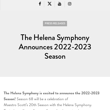
PRESS RELEASES
The Helena Symphony
Announces 2022-2023
Season
The Helena Symphony is excited to announce the 2022-2023
Season!
Season 68 will be a celebration of
Maestro Scott’s 20th Season with the Helena Symphony.