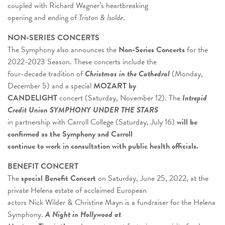
coupled with Richard Wagner’s heartbreaking
opening and ending of
Tristan & Isolde
.
NON-SERIES CONCERTS
The Symphony also announces the
Non-Series Concerts
for the
2022-2023 Season. These concerts include the
four-decade tradition of
Christmas in the Cathedral
(Monday,
December 5) and a special
MOZART by
CANDELIGHT
concert (Saturday, November 12). The
I
ntrepid
Credit Union SYMPHONY UNDER THE STARS
in partnership with Carroll College (Saturday, July 16)
will be
confirmed as the Symphony and Carroll
continue to work in consultation with public health officials.
BENEFIT CONCERT
The
special Benefit Concert
on Saturday, June 25, 2022, at the
private Helena estate of acclaimed European
actors Nick Wilder & Christine Mayn is a fundraiser for the Helena
Symphony.
A Night in Hollywood at