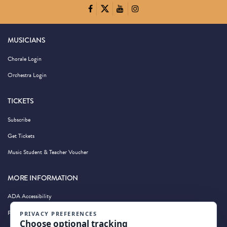
MUSICIANS
Chorale Login
Orchestra Login
TICKETS
Subscribe
Get Tickets
Music Student & Teacher Voucher
MORE INFORMATION
ADA Accessibility
Privacy Policy