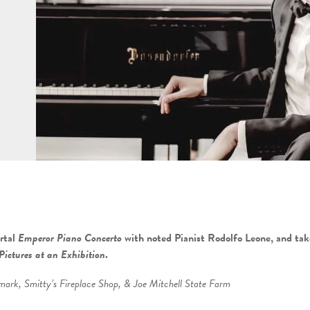
rtal
Emperor Piano Concerto
with noted Pianist Rodolfo Leone,
and tak
Pictures at an Exhibition
.
rk, Smitty’s Fireplace Shop, & Joe Mitchell State Farm