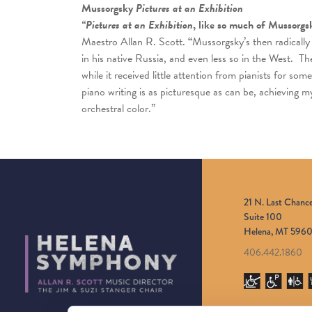
Mussorgsky
Pictures at an Exhibition
“Pictures at an Exhibition
, like so much of Mussorgs
Maestro Allan R. Scott.
“
Mussorgsky’s then radically
in his native Russia, and even less so in the West. T
while it received little attention from pianists for so
piano writing is as picturesque as can be, achieving m
orchestral color.”
21 N. Last Chanc
Suite 100
Helena, MT 5960
406.442.1860