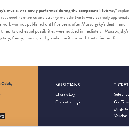
ky’s music, was rarely performed during the composer’s lifetime,”
explai
 advanced harmonies and strange melodic twists were scarcely appreciat
he work was not published until five years after Mussorgsky’s death, and
me time, its orchestral possibilities were noticed immediately. Mussorgsky’s
ystery, frenzy, humor, and grandeur – it is a work that cries out for
e Gulch,
MUSICIANS
TICKET
Chorale Login
Subscrib
1
Orchestra Login
Get Ticke
Music St
Voucher