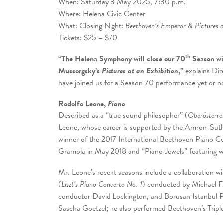
When: Saturday 3 May 2025, 7:30 p.m.
Where: Helena Civic Center
What: Closing Night:
Beethoven’s Emperor & Pictures a
Tickets: $25 – $70
th
“The Helena Symphony will close our 70
Season wi
Mussorgsky’s
Pictures at an Exhibition
,”
explains Di
have joined us for a Season 70 performance yet or no
Rodolfo Leone,
Piano
Described as a “true sound philosopher” (
Oberösterre
Leone, whose career is supported by the Amron-Suthe
winner of the 2017 International Beethoven Piano Co
Gramola in May 2018 and “Piano Jewels” featuring 
Mr. Leone’s recent seasons include a collaboratio
(
Liszt’s Piano Concerto No. 1
) conducted by Michael 
conductor David Lockington, and Borusan Istanbul P
Sascha Goetzel; he also performed Beethoven’s Tripl