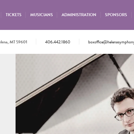
TICKETS
MUSICIANS
ADMINISTRATION
SPONSORS
elena, MT 59601
406.442.1860
boxoffice@helenasymphony