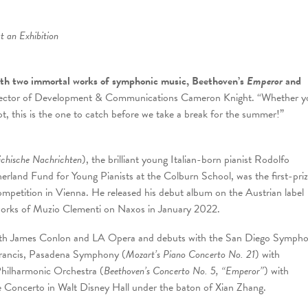
t an Exhibition
th two immortal works of symphonic music, Beethoven’s
Emperor
and
rector of Development & Communications Cameron Knight. “Whether y
t, this is the one to catch before we take a break for the summer!”
ichische Nachrichten
), the brilliant young Italian-born pianist Rodolfo
rland Fund for Young Pianists at the Colburn School, was the first-pri
mpetition in Vienna. He released his debut album on the Austrian label
works of Muzio Clementi on Naxos in January 2022.
n with James Conlon and LA Opera and debuts with the San Diego Symph
Francis, Pasadena Symphony (
Mozart’s Piano Concerto No. 21
) with
hilharmonic Orchestra (
Beethoven’s Concerto No. 5, “Emperor”
) with
e Concerto in Walt Disney Hall under the baton of Xian Zhang.