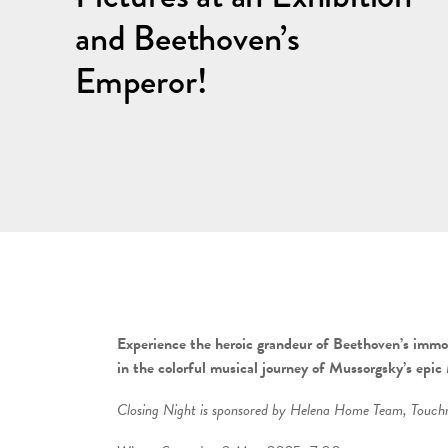
and Beethoven’s
Emperor!
Experience the heroic grandeur of Beethoven’s immo
in the colorful musical journey of Mussorgsky’s epic
Closing Night is sponsored by
Helena Home Team, Touchma