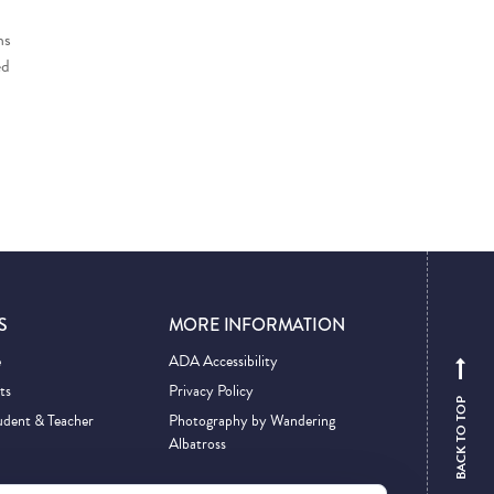
ns
ed
S
MORE INFORMATION
e
ADA Accessibility
ts
Privacy Policy
BACK TO TOP
udent & Teacher
Photography by Wandering
Albatross