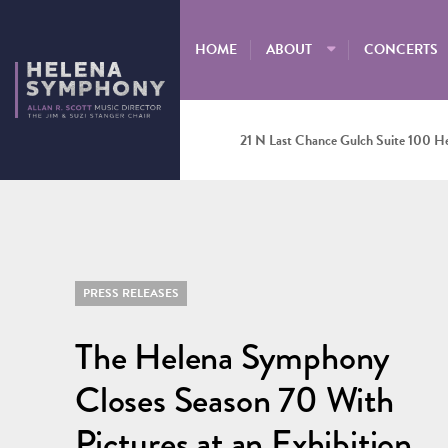
HOME
ABOUT
CONCERTS
21 N Last Chance Gulch Suite 100 H
PRESS RELEASES
The Helena Symphony
Closes Season 70 With
Pictures at an Exhibition