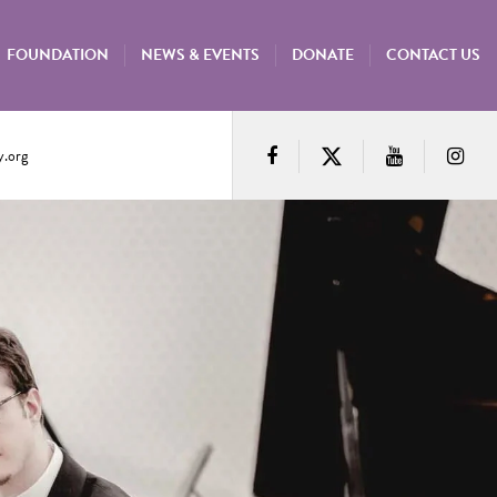
FOUNDATION
NEWS & EVENTS
DONATE
CONTACT US
.org