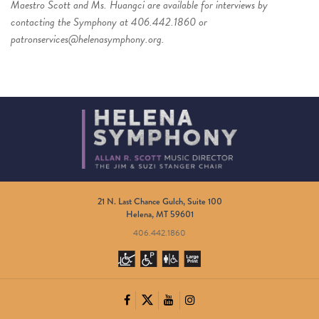
Maestro Scott and Ms. Huangci are available for interviews by
contacting
the Symphony at 406.442.1860 or
patronservices@helenasymphony.org
.
21 N. Last Chance Gulch, Suite 100
Helena, MT 59601
406.442.1860