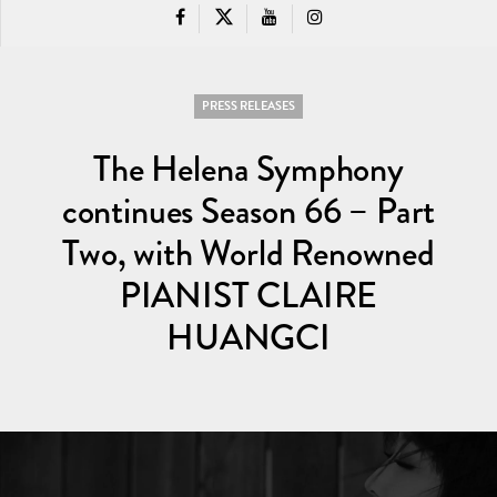
PRESS RELEASES
The Helena Symphony
continues Season 66 – Part
Two, with World Renowned
PIANIST CLAIRE
HUANGCI