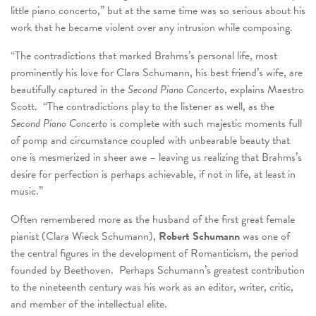
little piano concerto,” but at the same time was so serious about his
work that he became violent over any intrusion while composing.
“The contradictions that marked Brahms’s personal life, most
prominently his love for Clara Schumann, his best friend’s wife, are
beautifully captured in the
Second Piano Concerto
, explains Maestro
Scott. “The contradictions play to the listener as well, as the
Second Piano Concerto
is complete with such majestic moments full
of pomp and circumstance coupled with unbearable beauty that
one is mesmerized in sheer awe – leaving us realizing that Brahms’s
desire for perfection is perhaps achievable, if not in life, at least in
music.”
Often remembered more as the husband of the first great female
pianist (Clara Wieck Schumann),
Robert Schumann
was one of
the central figures in the development of Romanticism, the period
founded by Beethoven. Perhaps Schumann’s greatest contribution
to the nineteenth century was his work as an editor, writer, critic,
and member of the intellectual elite.