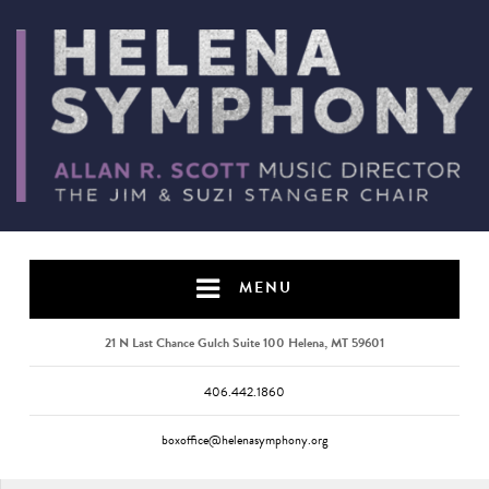
MENU
21 N Last Chance Gulch Suite 100 Helena, MT 59601
406.442.1860
boxoffice@helenasymphony.org