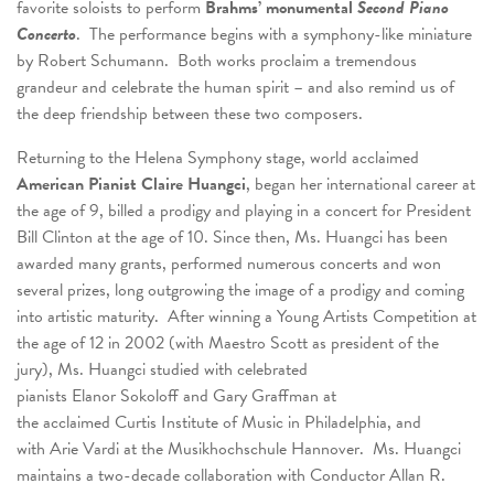
favorite soloists to perform
Brahms’ monumental
Second Piano
Concerto
. The performance begins with a symphony-like miniature
by Robert Schumann. Both works proclaim a tremendous
grandeur and celebrate the human spirit – and also remind us of
the deep friendship between these two composers.
Returning to the Helena Symphony stage, world acclaimed
American Pianist
Claire Huangci
, began her international career at
the age of 9, billed a prodigy and playing in a concert for President
Bill Clinton at the age of 10. Since then, Ms. Huangci has been
awarded many grants, performed numerous concerts and won
several prizes, long outgrowing the image of a prodigy and coming
into artistic maturity. After winning a Young Artists Competition at
the age of 12 in 2002 (with Maestro Scott as president of the
jury), Ms. Huangci studied with celebrated
pianists Elanor Sokoloff and Gary Graffman at
the acclaimed Curtis Institute of Music in Philadelphia, and
with Arie Vardi at the Musikhochschule Hannover. Ms. Huangci
maintains a two-decade collaboration with Conductor Allan R.