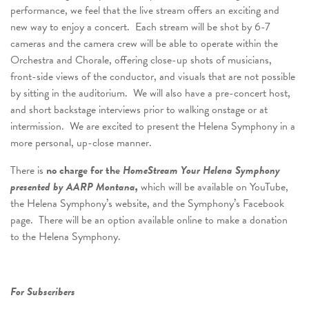
performance, we feel that the live stream offers an exciting and
new way to enjoy a concert. Each stream will be shot by 6-7
cameras and the camera crew will be able to operate within the
Orchestra and Chorale, offering close-up shots of musicians,
front-side views of the conductor, and visuals that are not possible
by sitting in the auditorium. We will also have a pre-concert host,
and short backstage interviews prior to walking onstage or at
intermission. We are excited to present the Helena Symphony in a
more personal, up-close manner.
There is
no charge for the
HomeStream Your Helena Symphony
presented by AARP Montana,
which will be available on YouTube,
the Helena Symphony’s website, and the Symphony’s Facebook
page. There will be an option available online to make a donation
to the Helena Symphony.
For Subscribers