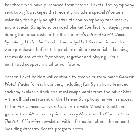
For those who have purchased their Season Tickets, the Symphony
sent two gift packages that recently include a special Montana
calendar, the highly sought-after Helena Symphony face masks,
and a special Symphony branded blanket (perfect for staying warm
during the broadcasts or for this summer’s
Intrepid Credit Union
Symphony Under the Stars
). The Early-Bird Season Tickets that
were purchased before this pandemic hit are essential in keeping
the musicians of the Symphony together and playing. Your
continued support is vital to our future.
Season ticket holders will continue to receive custom made
Concert
Watch Packs
for each concert, including fun Symphony branded
stickers, exclusive drink and meal recipe cards from the Silver Star
– the official restaurant of the Helena Symphony, as well as access
to the
Pre-Concert Conversations
online with Maestro Scott and
guest artists 45 minutes prior to every Masterworks Concert; and
The Art of Listening
newsletter with information about the concert,
including Maestro Scott’s program notes.