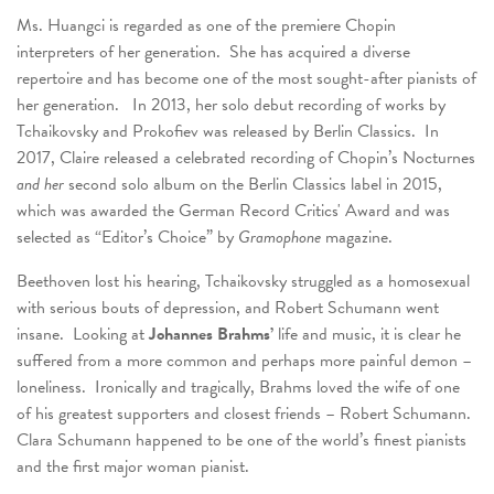
Ms. Huangci is regarded as one of the premiere Chopin
interpreters of her generation. She has acquired a diverse
repertoire and has become one of the most sought-after pianists of
her generation. In 2013, her solo debut recording of works by
Tchaikovsky and Prokofiev was released by Berlin Classics. In
2017, Claire released a celebrated recording of Chopin’s Nocturnes
and her
second solo album on the Berlin Classics label in 2015,
which was awarded the German Record Critics' Award and was
selected as “Editor’s Choice” by
Gramophone
magazine.
Beethoven lost his hearing, Tchaikovsky struggled as a homosexual
with serious bouts of depression, and Robert Schumann went
insane. Looking at
Johannes Brahms’
life and music, it is clear he
suffered from a more common and perhaps more painful demon –
loneliness. Ironically and tragically, Brahms loved the wife of one
of his greatest supporters and closest friends – Robert Schumann.
Clara Schumann happened to be one of the world’s finest pianists
and the first major woman pianist.