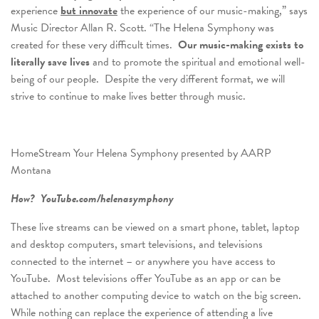
experience
but innovate
the experience of our music-making,” says
Music Director Allan R. Scott. “The Helena Symphony was
created for these very difficult times.
Our music-making exists to
literally save lives
and to promote the spiritual and emotional well-
being of our people. Despite the very different format, we will
strive to continue to make lives better through music.
HomeStream Your Helena Symphony presented by AARP
Montana
How? YouTube.com/helenasymphony
These live streams can be viewed on a smart phone, tablet, laptop
and desktop computers, smart televisions, and televisions
connected to the internet – or anywhere you have access to
YouTube. Most televisions offer YouTube as an app or can be
attached to another computing device to watch on the big screen.
While nothing can replace the experience of attending a live