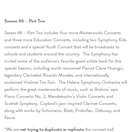
Season 66 – Part Two
Season 66 – Part Two
includes four more Masterworks Concerts
and three more Education Concerts, including two Symphony Kids
concerts and a special Youth Concert that will be broadcasts to
schools and students around the country. The Symphony has
invited some of the audience’s favorite guest artists back for this
special Season, including world-renowned Pianist Claire Huangci,
legendary Clarinetist Ricardo Morales, and internationally
acclaimed Violinist Tim Fain. The Helena Symphony Orchestra will
perform the great masterworks of music, such as Brahms’ epic
Piano Concerto No. 2, Mendelssohn’s Violin Concerto and
Scottish Symphony
, Copland’s jazz-inspired Clarinet Concerto,
along with works by Schumann, Bizet, Prokofiev, Debussy, and
Fauré.
“We are
not trying to duplicate or replicate
the concert hall