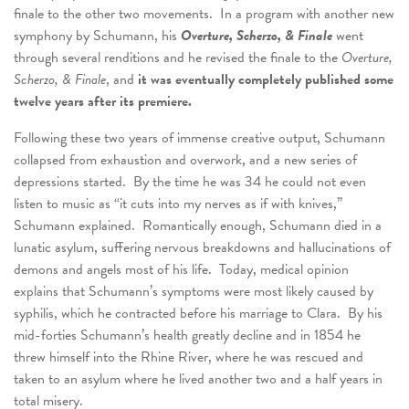
finale to the other two movements. In a program with another new
symphony by Schumann, his
Overture, Scherzo, & Finale
went
through several renditions and he revised the finale to the
Overture,
Scherzo, & Finale
, and
it was eventually completely published some
twelve years after its premiere.
Following these two years of immense creative output, Schumann
collapsed from exhaustion and overwork, and a new series of
depressions started. By the time he was 34 he could not even
listen to music as “it cuts into my nerves as if with knives,”
Schumann explained. Romantically enough, Schumann died in a
lunatic asylum, suffering nervous breakdowns and hallucinations of
demons and angels most of his life. Today, medical opinion
explains that Schumann’s symptoms were most likely caused by
syphilis, which he contracted before his marriage to Clara. By his
mid-forties Schumann’s health greatly decline and in 1854 he
threw himself into the Rhine River, where he was rescued and
taken to an asylum where he lived another two and a half years in
total misery.