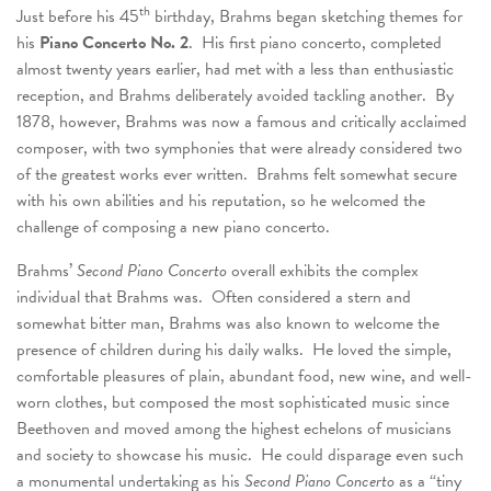
th
Just before his 45
birthday, Brahms began sketching themes for
his
Piano Concerto No. 2
. His first piano concerto, completed
almost twenty years earlier, had met with a less than enthusiastic
reception, and Brahms deliberately avoided tackling another. By
1878, however, Brahms was now a famous and critically acclaimed
composer, with two symphonies that were already considered two
of the greatest works ever written. Brahms felt somewhat secure
with his own abilities and his reputation, so he welcomed the
challenge of composing a new piano concerto.
Brahms’
Second Piano Concerto
overall exhibits the complex
individual that Brahms was. Often considered a stern and
somewhat bitter man, Brahms was also known to welcome the
presence of children during his daily walks. He loved the simple,
comfortable pleasures of plain, abundant food, new wine, and well-
worn clothes, but composed the most sophisticated music since
Beethoven and moved among the highest echelons of musicians
and society to showcase his music. He could disparage even such
a monumental undertaking as his
Second Piano Concerto
as a “tiny