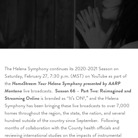
The Helena Symphony continues its 2020-2021 Season on
Saturday, February 27, 7:30 p.m. (MST) on YouTube as part of
the
HomeStream Your Helena Symphony presented by AARP
Montana
live broadcasts.
Season 66 – Part Two: Reimagined and
Streaming Online
is branded as “It’s ON!,” and the Helena
Symphony has been bringing these live broadcasts to over 7,000
homes throughout the region, the state, the nation, and several
hundred outside of the country since September. Following
months of collaboration with the County health officials and
reviewing international studies on the impacts of instrumental