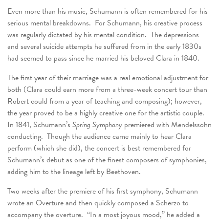
Even more than his music, Schumann is often remembered for his
serious mental breakdowns. For Schumann, his creative process
was regularly dictated by his mental condition. The depressions
and several suicide attempts he suffered from in the early 1830s
had seemed to pass since he married his beloved Clara in 1840.
The first year of their marriage was a real emotional adjustment for
both (Clara could earn more from a three-week concert tour than
Robert could from a year of teaching and composing); however,
the year proved to be a highly creative one for the artistic couple.
In 1841, Schumann’s
Spring Symphony
premiered with Mendelssohn
conducting. Though the audience came mainly to hear Clara
perform (which she did), the concert is best remembered for
Schumann’s debut as one of the finest composers of symphonies,
adding him to the lineage left by Beethoven.
Two weeks after the premiere of his first symphony, Schumann
wrote an Overture and then quickly composed a Scherzo to
accompany the overture. “In a most joyous mood,” he added a