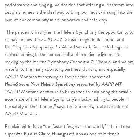
performance and singing, we decided that offering a livestream into
people’s homes is the ideal way to bring our music-making into the
lives of our community in an innovative and safe way.
“The pandemic has given the Helena Symphony the opportunity to
reimagine how the 2020-2021 Season might look, sound, and
feel,” explains Symphony President Patrick Keim. “Nothing can
replace coming to the concert hall and experience live music-
making by the Helena Symphony Orchestra & Chorale, and we are
grateful to the many sponsors, partners, donors, and especially
AARP Montana for serving as the principal sponsor of
HomeStream Your Helena Symphony presented by AARP MT
.
“AARP Montana continues to be excited to help bring the artistic
excellence of the Helena Symphony’s music-making to people in
the safety of their homes,” says Tim Summers, State Director of
AARP Montana.
Proclaimed to have “the fastest fingers in the world,” international
superstar
Pianist Claire Huangci
returns as one of Helena’s