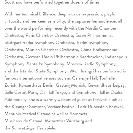
Scott and have performed together dozens of times.
With her technical brilliance, deep musical expression, playful
virtuosity and her keen sensibility, she captures her audiences all
over the world performing recently with the Nordic Chamber
Orchestra, Paris Chamber Orchestra, Essen Philharmonic,
Stuttgart Radio Symphony Orchestra, Berlin Symphony
Orchestra, Munich Chamber Orchestra, China Philharmonic
Orchestra, German Radio Philharmonic Saarbrucken, Indianapolis
Symphony, Santa Fe Symphony, Moscow Radio Symphony,
and the Istanbul State Symphony. Ms. Huangci has performed in
famous international venues such as Carnegie Hall, Tonhalle
Zurich, Konzerthaus Berlin, Gasteig Munich, Gewandhaus Leipzig,
Salle Cortot Paris, Oji Hall Tokyo, and Symphony Hall in Osaka.
Additionally, she is a warmly welcomed guest at festivals such as
the Kissinger Sommer, Verbier Festival, Lodz Rubinstein Festival,
Menuhin Festival Gstaad as well as Sommets
Musicaux de Gstaad, Mozartfest Würzburg and
the Schwetzinger Festspiele.