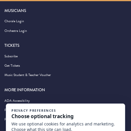
MUSICIANS
Chorale Login
Orchestra Login
TICKETS
Subscribe
Get Tickets
Music Student & Teacher Voucher
MORE INFORMATION
ADA Accessibility
Privacy Policy
Photography by Wandering Albatross