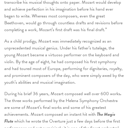
transcribe his musical thoughts onto paper. Mozart would develop
and achieve perfection in his imagination before his hand ever
began to write. Whereas most composers, even the great
Beethoven, would go through countless drafts and revisions before
completing a work, Mozart’s first draft was his final draft.”
As a child prodigy, Mozart was immediately recognized as an
unprecedented musical genius. Under his father’s tutelage, the
young Mozart became a virtuoso performer on the keyboard and
violin. By the age of eight, he had composed his first symphony
and had toured most of Europe, performing for dignitaries, royalty,
and prominent composers of the day, who were simply awed by the
youth’s abilities and musical imagination.
During his brief 36 years, Mozart composed well over 600 works
.
The three works performed by the Helena Symphony Orchestra
are some of Mozart’s final works and some of his greatest
achievements. Mozart composed an instant hit with
The Magic
Flute
which he wrote the Overture just a few days before the first