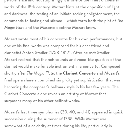
performance and not surprisingly it is one of the finest orchestral
works of the 18
th
century. Mozart hints at the opposition of light
and darkness, the testing of an initiate seeking enlightenment, the
commands to fasting and silence – which form both the plot of
The
Magic Flute
and the Masonic doctrine Mozart knew.
Mozart wrote most of his concertos for his own performances, but
one of his final works was composed for his dear friend and
clarinetist Anton Stadler (1753-1812). After he met Stadler,
Mozart realized that the rich sounds and voice-like qualities of the
clarinet would make for solo instrument in a concerto. Composed
shortly after
The Magic Flute
, the
Clarinet Concerto
and Mozart’s
final opera share a combined simplicity yet sophistication that was
becoming the composer’s hallmark style in his last few years. The
Clarinet Concerto alone reveals an artistry of Mozart that
surpasses many of his other brilliant works.
Mozart’s last three symphonies (39, 40, and 41) appeared in quick
succession during the summer of 1788. While Mozart was
somewhat of a celebrity at times during his life, particularly in