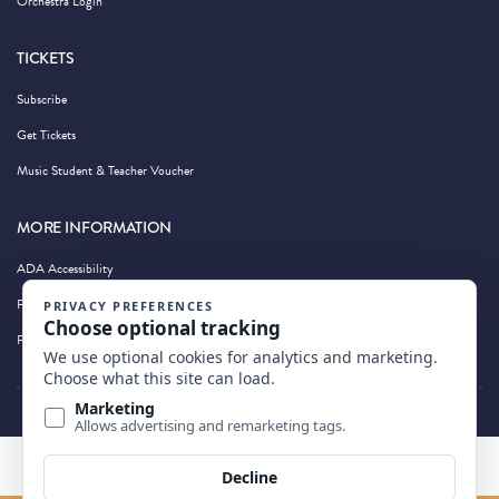
Orchestra Login
TICKETS
Subscribe
Get Tickets
Music Student & Teacher Voucher
MORE INFORMATION
ADA Accessibility
Privacy Policy
Photography by Wandering Albatross
BACK TO TOP