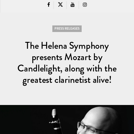
PRESS RELEASES
The Helena Symphony
presents Mozart by
Candlelight, along with the
greatest clarinetist alive!