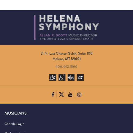
21 N. Last Chance Gulch, Suite 100
Helena, MT 59601
406.442.1860
MUSICIANS
Chorale Login