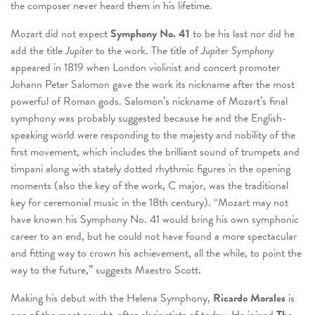
the composer never heard them in his lifetime.
Mozart did not expect
Symphony No. 41
to be his last nor did he
add the title
Jupiter
to the work. The title of
Jupiter Symphony
appeared in 1819 when London violinist and concert promoter
Johann Peter Salomon gave the work its nickname after the most
powerful of Roman gods. Salomon’s nickname of Mozart’s final
symphony was probably suggested because he and the English-
speaking world were responding to the majesty and nobility of the
first movement, which includes the brilliant sound of trumpets and
timpani along with stately dotted rhythmic figures in the opening
moments (also the key of the work, C major, was the traditional
key for ceremonial music in the 18
th
century). “Mozart may not
have known his Symphony No. 41 would bring his own symphonic
career to an end, but he could not have found a more spectacular
and fitting way to crown his achievement, all the while, to point the
way to the future,” suggests Maestro Scott.
Making his debut with the Helena Symphony,
Ricardo Morales
is