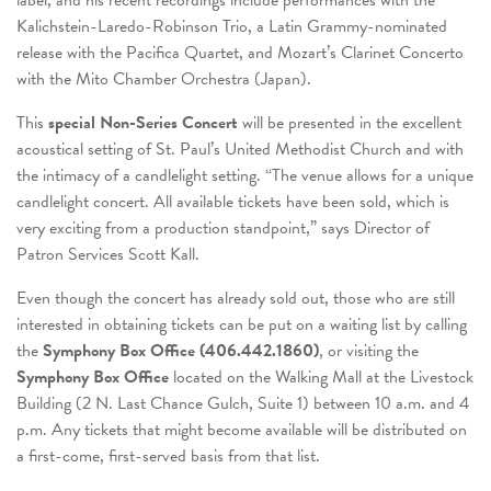
label, and his recent recordings include performances with the
Kalichstein-Laredo-Robinson Trio, a Latin Grammy-nominated
release with the Pacifica Quartet, and Mozart’s Clarinet Concerto
with the Mito Chamber Orchestra (Japan).
This
special Non-Series Concert
will be presented in the excellent
acoustical setting of St. Paul’s United Methodist Church and with
the intimacy of a candlelight setting. “The venue allows for a unique
candlelight concert. All available tickets have been sold, which is
very exciting from a production standpoint,” says Director of
Patron Services Scott Kall.
Even though the concert has already sold out, those who are still
interested in obtaining tickets can be put on a waiting list by calling
the
Symphony Box Office (406.442.1860)
, or visiting the
Symphony Box Office
located on the Walking Mall at the Livestock
Building (2 N. Last Chance Gulch, Suite 1) between 10 a.m. and 4
p.m. Any tickets that might become available will be distributed on
a first-come, first-served basis from that list.