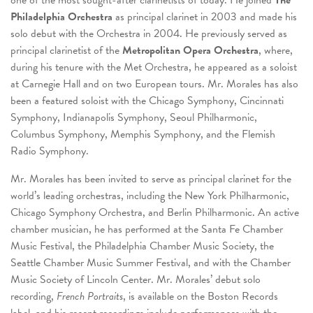
one of the most sought-after clarinetists of today. He joined
The
Philadelphia Orchestra
as principal clarinet in 2003 and made his
solo debut with the Orchestra in 2004. He previously served as
principal clarinetist of the
Metropolitan Opera Orchestra
, where,
during his tenure with the Met Orchestra, he appeared as a soloist
at Carnegie Hall and on two European tours. Mr. Morales has also
been a featured soloist with the Chicago Symphony, Cincinnati
Symphony, Indianapolis Symphony, Seoul Philharmonic,
Columbus Symphony, Memphis Symphony, and the Flemish
Radio Symphony.
Mr. Morales has been invited to serve as principal clarinet for the
world’s leading orchestras, including the New York Philharmonic,
Chicago Symphony Orchestra, and Berlin Philharmonic. An active
chamber musician, he has performed at the Santa Fe Chamber
Music Festival, the Philadelphia Chamber Music Society, the
Seattle Chamber Music Summer Festival, and with the Chamber
Music Society of Lincoln Center. Mr. Morales’ debut solo
recording,
French Portraits
, is available on the Boston Records