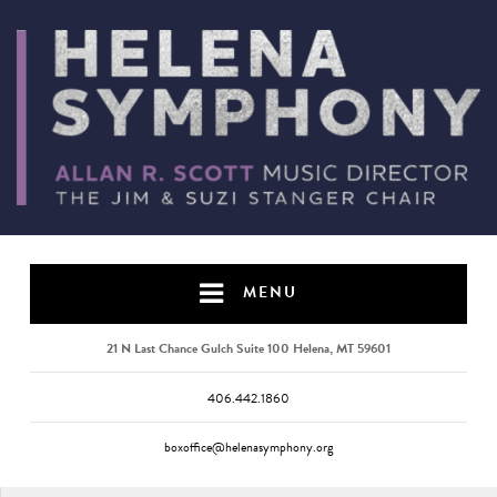
MENU
21 N Last Chance Gulch Suite 100 Helena, MT 59601
406.442.1860
boxoffice@helenasymphony.org