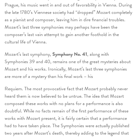
Prague, his music went in and out of favorability in Vienna. During
the late 1780’s Viennese society had “dropped” Mozart completely
as a pianist and composer, leaving him in dire financial troubles.
Mozart’s last three symphonies may perhaps have been the
composer’s last vain attempt to gain another foothold in the
cultural life of Vienna.
Mozart’s last symphony,
Symphony No. 41
, along with
Symphonies 39 and 40, remains one of the great mysteries about
Mozart and his works. Ironically, Mozart’s last three symphonies
are more of a mystery than his final work – his
Requiem. The most provocative fact that Mozart probably never
heard them is now believed to be untrue. The idea that Mozart
composed these works with no plans for a performance is also
doubtful. While no facts remain of the first performance of these
works with Mozart present, it is fairly certain that a performance
had to have taken place. The Symphonies were actually published
two years after Mozart’s death, thereby adding to the legend that