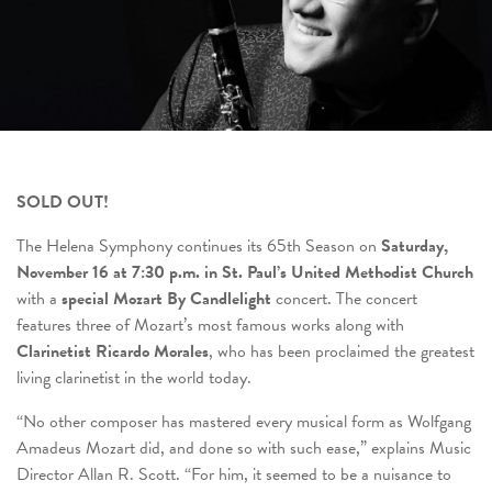
SOLD OUT!
The Helena Symphony continues its 65
th
Season on
Saturday,
November 16 at 7:30 p.m. in St. Paul’s United Methodist Church
with a
special Mozart By Candlelight
concert. The concert
features three of Mozart’s most famous works along with
Clarinetist Ricardo Morales
, who has been proclaimed the greatest
living clarinetist in the world today.
“No other composer has mastered every musical form as Wolfgang
Amadeus Mozart did, and done so with such ease,” explains Music
Director Allan R. Scott. “For him, it seemed to be a nuisance to