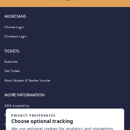
MUSICIANS
Chorale Login
Orchestra Login
TICKETS
Subscribe
Get Tickets
Music Student & Teacher Voucher
MORE INFORMATION
ADA Accessibility
Privacy Policy
Photography by Wandering Albatross