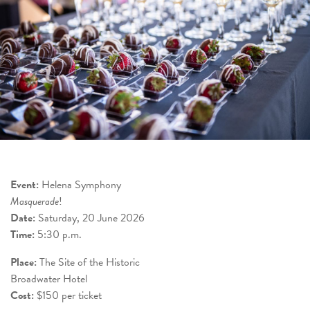
Event:
Helena Symphony
Masquerade
!
Date:
Saturday, 20 June 2026
Time:
5:30 p.m.
Place:
The Site of the Historic
Broadwater Hotel
Cost:
$150 per ticket