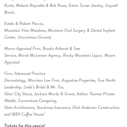
Kuntz, Melanie Reynolds & Bob Rowe, Eaton Turner Jewelry, Gaynell
Bruck,
Estela & Robert Peccia,
Mountain View Meadows, Montana Oral Surgery & Dental Implant
Center, Uncommon Ground,
Moore Appraisal Firm, Brooks Arborist & Tree
Service, Marsh McLennan Agency, Rocky Mountain Liquor, Moore
Appraisal
Firm, Advanced Practice
Dermatology, Morrison Law Firm, Augustine Properties, True North
Leadership, Linda’s Bridal & Mr. Tux,
Silver City Stone, Jackson Murdo & Grant, Ashton Thomas Private
Wealth, Cornerstone Caregiving,
Slate Architecture, Stockman Insurance, Dick Anderson Construction,
and 1889 Coffee House!
Tickets for this special