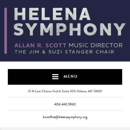
MENU
21 N Last Chance Gulch Suite 100 Helena, MT 59601
406.442.1860
boxoffice@helenasymphony.org