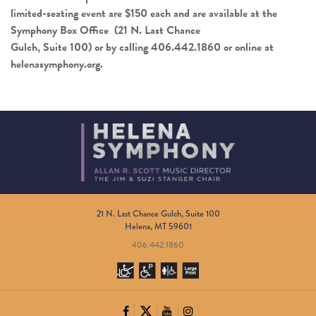
limited-seating event are $150 each and are available at the
Symphony Box Office (21 N. Last Chance
Gulch, Suite 100) or by calling 406.442.1860 or online at
helenasymphony.org
.
21 N. Last Chance Gulch, Suite 100
Helena, MT 59601
406.442.1860