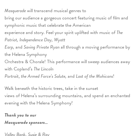
Masquerade
will transcend musical genres to
bring our audience a gorgeous concert featuring music of film and
symphonic music that celebrate the American
experience and story. Feel your spirit uplifted with music of
The
Patriot, Independence Day, Wyatt
Earp,
and
Saving Private Ryan
all through a moving performance by
the Helena Symphony
Orchestra & Chorale! This performance will sweep audiences away
with Copland’s
The Lincoln
Portrait
,
the Armed Force’s Salute,
and
Last of the Mohicans
!
Walk beneath the historic trees, take in the sunset
views of Helena’s surrounding mountains, and spend an enchanted
evening with the Helena Symphony!
Thank you to our
Masquerade sponsors…
Valley Bank, Susie & Ray