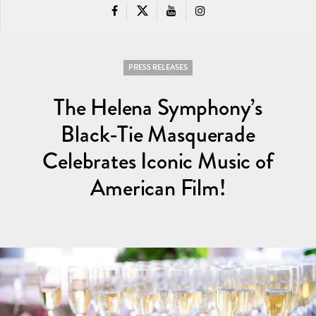
PRESS RELEASES
The Helena Symphony’s
Black-Tie Masquerade
Celebrates Iconic Music of
American Film!