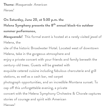
Theme:
Masquerade: American
Heroes!
On Saturday, June 20, at 5:30 p.m. the
th
Helena Symphony presents the 8
annual black-tie outdoor
summer performance,
Masquerade
!
This formal event is hosted at a rarely visited jewel of
Helena, the
site of the historic Broadwater Hotel. Located west of downtown
Helena, take in the gorgeous atmosphere and
enjoy a private concert with your friends and family beneath the
century-old trees. Guests will be greeted with
exquisite catered cuisine including fabulous charcuterie and grill
stations, as well as a cash bar, red carpet
photograph opportunities, and an incredible Montana sunset. To
cap off this unforgettable evening, a private
concert with the Helena Symphony Orchestra & Chorale captures
stories of courage and spirit with American
Heroes!