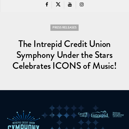
PRESS RELEASES
The Intrepid Credit Union
Symphony Under the Stars
Celebrates ICONS of Music!