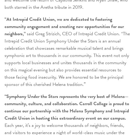
both starred in the Aretha tribute in 2019.
“At Intrepid Credit Union, we are dedicated to fostering
community engagement and creating new opportunities for our
neighbors,”
said Greg Strizich, CEO of Intrepid Credit Union. “The
Intrepid Credit Union Symphony Under the Stars is an annual
celebration that showcases remarkable musical talent and brings
symphonic art to thousands in our community. This event not only
supports local businesses and unites thousands in the community
on this magical evening but also provides essential resources to
those facing food insecurity. We are honored to be the principal
sponsor of this cherished Helena tradition.”
“Symphony Under the Stars represents the very best of Helena—
community, culture, and collaboration. Carroll College is proud to
continue our partnership with the Helena Symphony and Intrepid
Credit Union in hosting this extraordinary event on our campus.
Each year, it’s a joy to welcome thousands of neighbors, friends,
and visitors to experience a night of world-class music under the