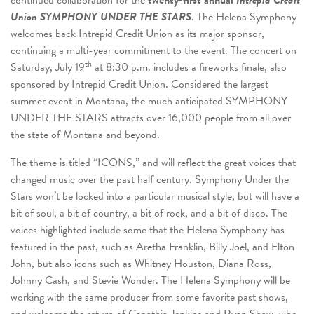
Union S
YMPHONY U
NDER THE S
TARS
. The Helena Symphony
welcomes back Intrepid Credit Union as its major sponsor,
continuing a multi-year commitment to the event. The concert on
th
Saturday, July 19
at 8:30 p.m. includes a fireworks finale, also
sponsored by Intrepid Credit Union. Considered the largest
summer event in Montana, the much anticipated SYMPHONY
UNDER THE STARS attracts over 16,000 people from all over
the state of Montana and beyond.
The theme is titled “ICONS,” and will reflect the great voices that
changed music over the past half century. Symphony Under the
Stars won’t be locked into a particular musical style, but will have a
bit of soul, a bit of country, a bit of rock, and a bit of disco. The
voices highlighted include some that the Helena Symphony has
featured in the past, such as Aretha Franklin, Billy Joel, and Elton
John, but also icons such as Whitney Houston, Diana Ross,
Johnny Cash, and Stevie Wonder. The Helena Symphony will be
working with the same producer from some favorite past shows,
and welcome the return of Capathia Jenkins and Ryan Shaw, who