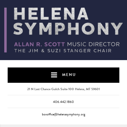
MENU
21 N Last Chance Gulch Suite 100 Helena, MT 59601
406.442.1860
boxoffice@helenasymphony.org