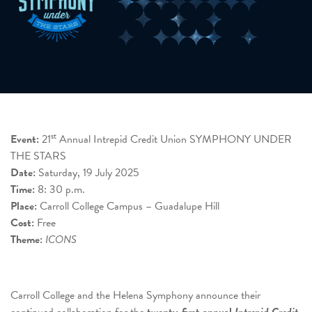
st
Event:
21
Annual Intrepid Credit Union SYMPHONY UNDER
THE STARS
Date:
Saturday, 19 July 2025
Time:
8: 30 p.m.
Place:
Carroll College Campus – Guadalupe Hill
Cost:
Free
Theme:
ICONS
Carroll College and the Helena Symphony announce their
continued collaboration for the
twenty-first annual
Intrepid
Credit