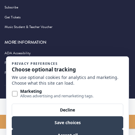
Subscribe
Get Tickets
Music Student & Teacher Voucher
MORE INFORMATION
ADA Accessibility
Privacy Policy
Photography by Wandering Albatross
BACK TO TOP
FIND US ON MAP