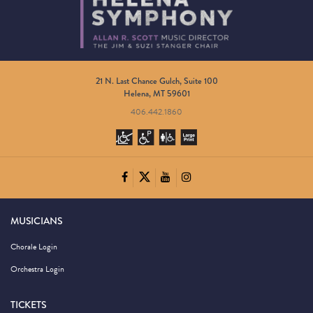
21 N. Last Chance Gulch, Suite 100
Helena, MT 59601
406.442.1860
MUSICIANS
Chorale Login
Orchestra Login
TICKETS