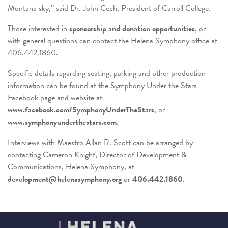
Montana sky,” said Dr. John Cech, President of Carroll College.
Those interested in
sponsorship and donation opportunities
, or
with general questions can contact the Helena Symphony office at
406.442.1860.
Specific details regarding seating, parking and other production
information can be found at the Symphony Under the Stars
Facebook page and website at
www.facebook.com/SymphonyUnderTheStars
, or
www.symphonyunderthestars.com
.
Interviews with Maestro Allan R. Scott can be arranged by
contacting Cameron Knight, Director of Development &
Communications, Helena Symphony, at
development@helenasymphony.org
or
406.442.1860
.