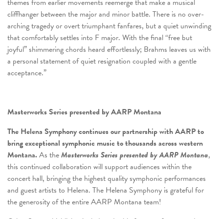
themes from earlier movements reemerge that make a musical
cliffhanger between the major and minor battle. There is no over-
arching tragedy or overt triumphant fanfares, but a quiet unwinding
that comfortably settles into F major. With the final “free but
joyful” shimmering chords heard effortlessly; Brahms leaves us with
a personal statement of quiet resignation coupled with a gentle
acceptance.”
Masterworks Series presented by AARP Montana
The Helena Symphony continues our partnership with AARP to
bring exceptional symphonic music to thousands across western
Montana.
As the
Masterworks Series presented by AARP Montana
,
this continued collaboration will support audiences within the
concert hall, bringing the highest quality symphonic performances
and guest artists to Helena. The Helena Symphony is grateful for
the generosity of the entire AARP Montana team!