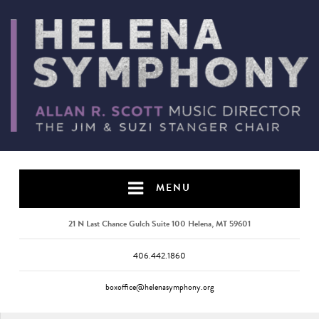
MENU
21 N Last Chance Gulch Suite 100 Helena, MT 59601
406.442.1860
boxoffice@helenasymphony.org