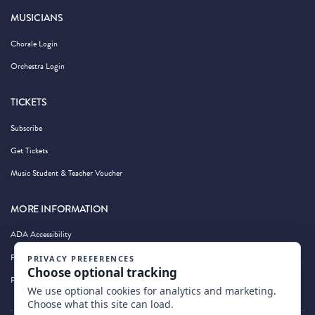
MUSICIANS
Chorale Login
Orchestra Login
TICKETS
Subscribe
Get Tickets
Music Student & Teacher Voucher
MORE INFORMATION
ADA Accessibility
Privacy Policy
Photography by Wandering Albatross