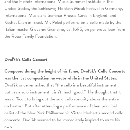
and the Heifetz International Music Summer Institute in the
United States, the Schleswig-Holstein Musik Festival in Germany,
International Musicians Seminar Prussia Cove in England, and
Keshet Eilon in Israel. Mr. Peled performs on a cello made by the
Italian master Giovanni Grancino, ca. 1695, on generous loan from
the Roux Family Foundation.
Dvořák’s Cello Concert
Composed during the height of his fame, Dvořák’s Cello Concerto
was the last composition he wrote while in the United States.
Dvořák once remarked that “the cello is a beautiful instrument,
but…as a solo instrument it isn’t much good.” He thought that it
was difficult to bring out the solo cello sonority above the entire
orchestra. But after attending a performance of then principal
cellist of the New York Philharmonic Victor Herbert’s second cello
concerto, Dvořák seemed to be immediately inspired to write his
own.