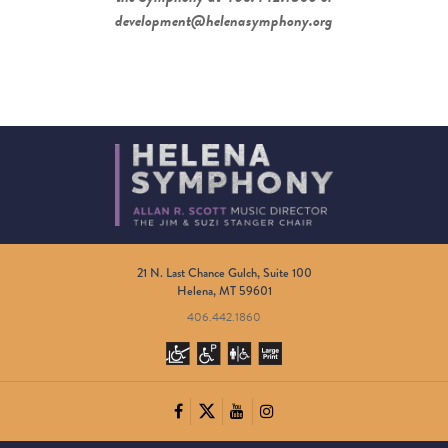
development@helenasymphony.org
21 N. Last Chance Gulch, Suite 100
Helena, MT 59601
406.442.1860