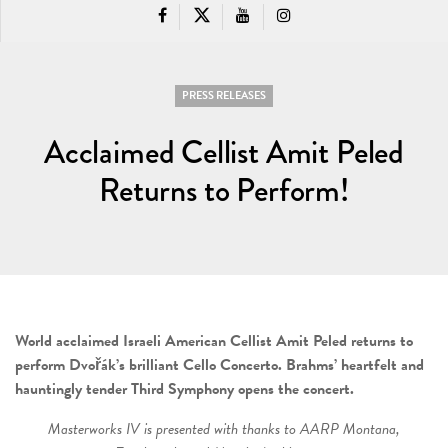
PRESS RELEASES
Acclaimed Cellist Amit Peled
Returns to Perform!
World acclaimed Israeli American Cellist Amit Peled returns to
perform Dvořák’s brilliant Cello Concerto. Brahms’ heartfelt and
hauntingly tender Third Symphony opens the concert.
Masterworks IV is presented with thanks to AARP Montana,