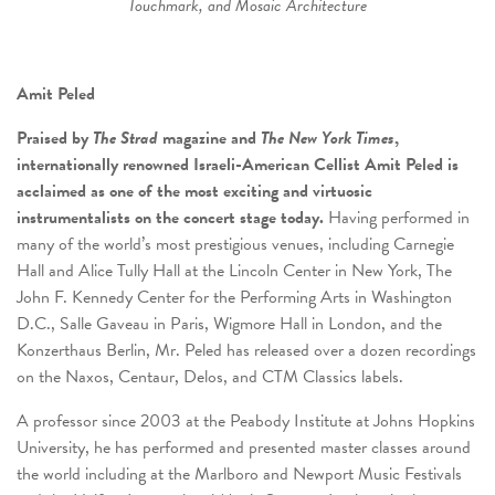
Touchmark, and Mosaic Architecture
Amit Peled
Praised by
The Strad
magazine and
The New York Times
,
internationally renowned Israeli-American Cellist Amit Peled is
acclaimed as one of the most exciting and virtuosic
instrumentalists on the concert stage today.
Having performed in
many of the world’s most prestigious venues, including Carnegie
Hall and Alice Tully Hall at the Lincoln Center in New York, The
John F. Kennedy Center for the Performing Arts in Washington
D.C., Salle Gaveau in Paris, Wigmore Hall in London, and the
Konzerthaus Berlin, Mr. Peled has released over a dozen recordings
on the Naxos, Centaur, Delos, and CTM Classics labels.
A professor since 2003 at the Peabody Institute at Johns Hopkins
University, he has performed and presented master classes around
the world including at the Marlboro and Newport Music Festivals