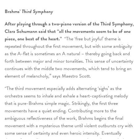
Brahms’
Third Symphony
After playing through a two-piano version of the Third Symphony,
Clara Schumann said that “all the movements seem to be of one
piece, one beat of the heart.”
“The ‘free but joyful’ theme is
repeated throughout the first movement, but with some ambiguity
as the A-flat is sometimes an A natural – thereby going back and
forth between major and minor tonalities. This sense of uncertainty
continues with the middle two movements, which tend to bring an
element of melancholy,” says Maestro Scott.
“The third movement especially adds alternating ‘sighs’ as the
orchestra seems to inhale and exhale a heart-captivating melody
that is pure-Brahms simple magic. Strikingly, the first three
movements have a quiet ending. Contributing more to the
ambiguous reflectiveness of the work, Brahms begins the final
movement with a mysterious theme until violent outbursts cry with
some sense of certainty and even heroic intensity. Eventually