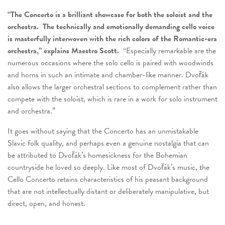
“The Concerto is a brilliant showcase for both the soloist and the
orchestra. The technically and emotionally demanding cello voice
is masterfully interwoven with the rich colors of the Romantic-era
orchestra,” explains Maestro Scott.
“Especially remarkable are the
numerous occasions where the solo cello is paired with woodwinds
and horns in such an intimate and chamber-like manner. Dvořák
also allows the larger orchestral sections to complement rather than
compete with the soloist, which is rare in a work for solo instrument
and orchestra.”
It goes without saying that the Concerto has an unmistakable
Slavic folk quality, and perhaps even a genuine nostalgia that can
be attributed to Dvořák’s homesickness for the Bohemian
countryside he loved so deeply. Like most of Dvořák’s music, the
Cello Concerto retains characteristics of his peasant background
that are not intellectually distant or deliberately manipulative, but
direct, open, and honest.