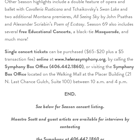
Other Season highlights include a double feature of opera and
ballet with
Cavalleria Rusticana
and Tchaikovsky’s
Swan Lake
and
two additional Montana premieres,
All Seeing Sky
by John Psathas
and Alexander Scriabin’s
Poem of Ecstasy
. Season 69 also includes
several
free Educational Concerts
, a black-tie
Masquerade
, and
much more!
Single concert tickets
can be purchased ($65-$20 plus a $5
transaction fee)
online
at
www.helenasymphony.org
, by calling the
Symphony Box Office (406.442.1860)
, or visiting the
Symphony
Box Office
located on the Walking Mall at the Placer Building (21
N. Last Chance Gulch, Suite 100) between 10 a.m. and 4 p.m.
END.
See below for Season concert listing.
Maestro Scott and guest artists are available for interviews by
contacting
the Symphony at 406.442.1860 or