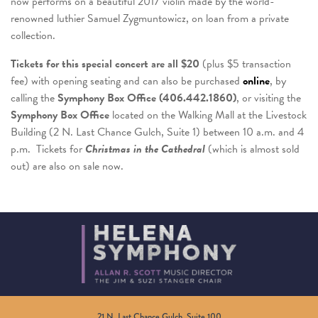
now performs on a beautiful 2017 violin made by the world-
renowned luthier Samuel Zygmuntowicz, on loan from a private
collection.
Tickets for this special concert are all $20
(plus $5 transaction
fee) with opening seating and can also be purchased
online
, by
calling the
Symphony Box Office (406.442.1860)
, or visiting the
Symphony Box Office
located on the Walking Mall at the Livestock
Building (2 N. Last Chance Gulch, Suite 1) between 10 a.m. and 4
p.m. Tickets for
Christmas in the Cathedral
(which is almost sold
out) are also on sale now.
21 N. Last Chance Gulch, Suite 100