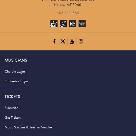
Helena, MT 59601
406.442.1860
MUSICIANS
Chorale Login
Orchestra Login
TICKETS
Subscribe
Get Tickets
Music Student & Teacher Voucher