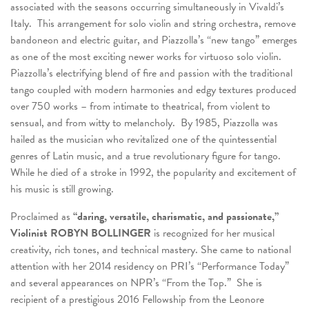
associated with the seasons occurring simultaneously in Vivaldi’s
Italy. This arrangement for solo violin and string orchestra, remove
bandoneon and electric guitar, and Piazzolla’s “new tango” emerges
as one of the most exciting newer works for virtuoso solo violin.
Piazzolla’s electrifying blend of fire and passion with the traditional
tango coupled with modern harmonies and edgy textures produced
over 750 works – from intimate to theatrical, from violent to
sensual, and from witty to melancholy. By 1985, Piazzolla was
hailed as the musician who revitalized one of the quintessential
genres of Latin music, and a true revolutionary figure for tango.
While he died of a stroke in 1992, the popularity and excitement of
his music is still growing.
Proclaimed as
“daring, versatile, charismatic, and passionate,
”
Violinist ROBYN BOLLINGER
is recognized for her musical
creativity, rich tones, and technical mastery. She came to national
attention with her 2014 residency on PRI’s “Performance Today”
and several appearances on NPR’s “From the Top.” She is
recipient of a prestigious 2016 Fellowship from the Leonore