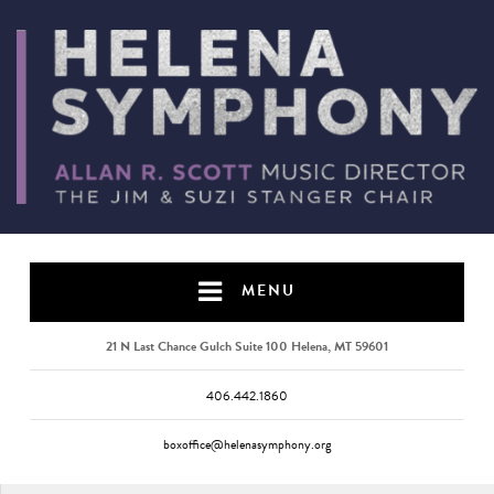
MENU
21 N Last Chance Gulch Suite 100 Helena, MT 59601
406.442.1860
boxoffice@helenasymphony.org