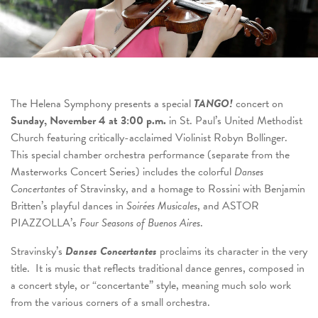
The Helena Symphony presents a special
TANGO!
concert on
Sunday, November 4 at 3:00 p.m.
in St. Paul’s United Methodist
Church featuring critically-acclaimed Violinist Robyn Bollinger.
This special chamber orchestra performance (separate from the
Masterworks Concert Series) includes the colorful
Danses
Concertantes
of Stravinsky, and a homage to Rossini with Benjamin
Britten’s playful dances in
Soirées Musicales
, and ASTOR
PIAZZOLLA’s
Four Seasons of Buenos Aires
.
Stravinsky’s
Danses Concertantes
proclaims its character in the very
title. It is music that reflects traditional dance genres, composed in
a concert style, or “concertante” style, meaning much solo work
from the various corners of a small orchestra.