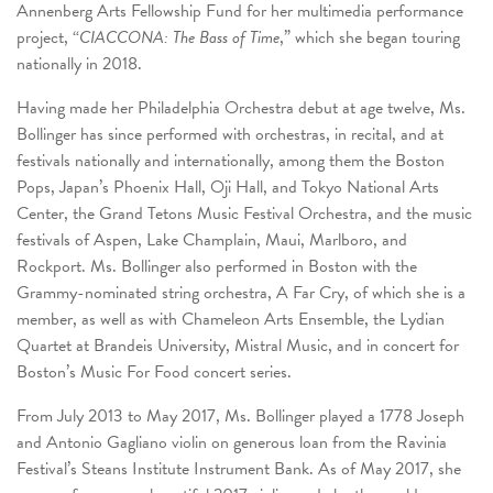
Annenberg Arts Fellowship Fund for her multimedia performance
project, “
CIACCONA: The Bass of Time
,” which she began touring
nationally in 2018.
Having made her Philadelphia Orchestra debut at age twelve, Ms.
Bollinger has since performed with orchestras, in recital, and at
festivals nationally and internationally, among them the Boston
Pops, Japan’s Phoenix Hall, Oji Hall, and Tokyo National Arts
Center, the Grand Tetons Music Festival Orchestra, and the music
festivals of Aspen, Lake Champlain, Maui, Marlboro, and
Rockport. Ms. Bollinger also performed in Boston with the
Grammy-nominated string orchestra, A Far Cry, of which she is a
member, as well as with Chameleon Arts Ensemble, the Lydian
Quartet at Brandeis University, Mistral Music, and in concert for
Boston’s Music For Food concert series.
From July 2013 to May 2017, Ms. Bollinger played a 1778 Joseph
and Antonio Gagliano violin on generous loan from the Ravinia
Festival’s Steans Institute Instrument Bank. As of May 2017, she