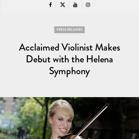
PRESS RELEASES
Acclaimed Violinist Makes
Debut with the Helena
Symphony