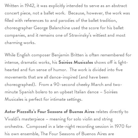
Written in 1942, it was explicitly intended to serve as an abstract
concert piece, not a ballet work. Because, however, the work was
filled with references to and parodies of the ballet tradition,
choreographer George Balanchine used the score for his ballet
companies, and it remains one of Stravinsky’s wittiest and most
charming works.
While English composer Benjamin Britten is often remembered for
intense, dramatic works, his
Soirées Musicales
shows off is light-
hearted and fun sense of humor. The work is divided into five
movements that are all dance-inspired (and have been
choreographed). From a 90-second cheeky March and two-
minute Spanish bolero to an upbeat Italian dance – Soirées
Musicales is perfect for intimate settings.
Astor Piazzolla’s
Four Seasons of Buenos Aires
relates directly to
Vivaldi’s masterpiece – meaning for solo violin and string
orchestra. Composed in a late-night recording session in 1970 for
his own ensemble, The Four Seasons of Buenos Aires are