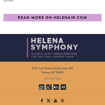
stories.”
READ MORE ON HELENAIR.COM
21 N. Last Chance Gulch, Suite 100
Helena, MT 59601
406.442.1860