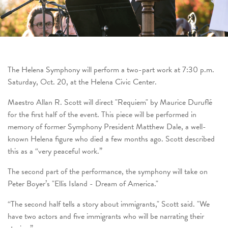
The Helena Symphony will perform a two-part work at 7:30 p.m.
Saturday, Oct. 20, at the Helena Civic Center.
Maestro Allan R. Scott will direct
"
Requiem"
by Maurice Duruflé
for the first half of the event. This piece will be performed in
memory of former Symphony President Matthew Dale, a well-
known Helena figure who died a few months ago. Scott described
this as a “very peaceful work.”
The second part of the performance, the symphony will take on
Peter Boyer’s
"
Ellis Island - Dream of America
."
“The second half tells a story about immigrants," Scott said. "We
have two actors and five immigrants who will be narrating their