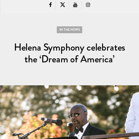
IN THE NEWS
Helena Symphony celebrates
the ‘Dream of America’