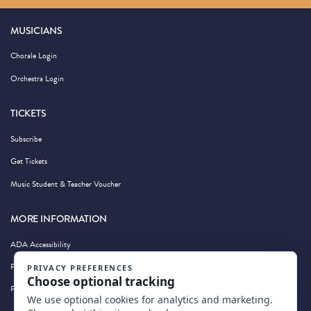
MUSICIANS
Chorale Login
Orchestra Login
TICKETS
Subscribe
Get Tickets
Music Student & Teacher Voucher
MORE INFORMATION
ADA Accessibility
Privacy Policy
Photography by Wandering Albatross