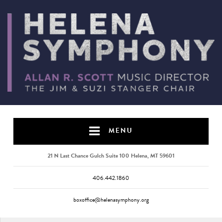
MENU
21 N Last Chance Gulch Suite 100 Helena, MT 59601
406.442.1860
boxoffice@helenasymphony.org