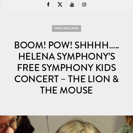
PRESS RELEASES
BOOM! POW! SHHHH…..
HELENA SYMPHONY’S
FREE SYMPHONY KIDS
CONCERT – THE LION &
THE MOUSE