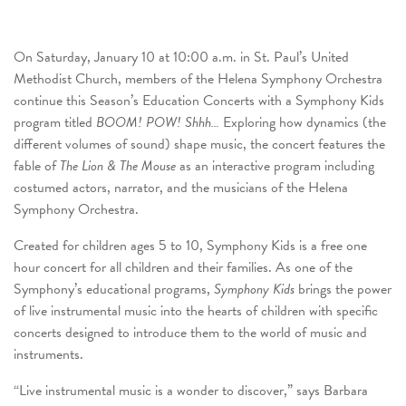
On Saturday, January 10 at 10:00 a.m. in St. Paul’s United
Methodist Church, members of the Helena Symphony Orchestra
continue this Season’s Education Concerts with a Symphony Kids
program titled
BOOM! POW! Shhh…
Exploring how dynamics (the
different volumes of sound) shape music, the concert features the
fable of
The Lion & The Mouse
as an interactive program including
costumed actors, narrator, and the musicians of the Helena
Symphony Orchestra.
Created for children ages 5 to 10, Symphony Kids is a free one
hour concert for all children and their families. As one of the
Symphony’s educational programs,
Symphony Kids
brings the power
of live instrumental music into the hearts of children with specific
concerts designed to introduce them to the world of music and
instruments.
“Live instrumental music is a wonder to discover,” says Barbara