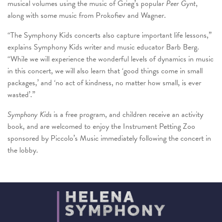
musical volumes using the music of Grieg’s popular
Peer Gynt
,
along with some music from Prokofiev and Wagner.
“The Symphony Kids concerts also capture important life lessons,”
explains Symphony Kids writer and music educator Barb Berg.
“While we will experience the wonderful levels of dynamics in music
in this concert, we will also learn that ‘good things come in small
packages,’ and ‘no act of kindness, no matter how small, is ever
wasted’.”
Symphony Kids
is a free program, and children receive an activity
book, and are welcomed to enjoy the Instrument Petting Zoo
sponsored by Piccolo’s Music immediately following the concert in
the lobby.