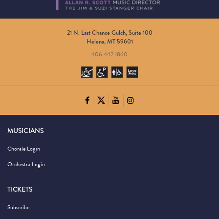
21 N. Last Chance Gulch, Suite 100
Helena, MT 59601
406.442.1860
MUSICIANS
Chorale Login
Orchestra Login
TICKETS
Subscribe