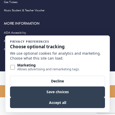
Get Tickets
Music Student & Teacher Voucher
MORE INFORMATION
ADA Accessibility
Privacy Policy
Photography by Wandering Albatross
BACK TO TOP
FIND US ON MAP
Website By
Edge Marketing + Design
© 2026 All Rights Reserved