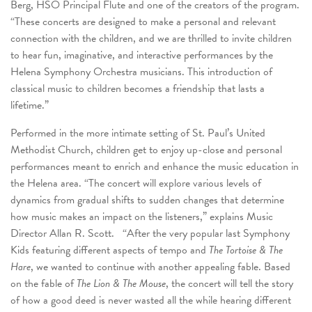
Berg, HSO Principal Flute and one of the creators of the program.
“These concerts are designed to make a personal and relevant
connection with the children, and we are thrilled to invite children
to hear fun, imaginative, and interactive performances by the
Helena Symphony Orchestra musicians. This introduction of
classical music to children becomes a friendship that lasts a
lifetime.”
Performed in the more intimate setting of St. Paul’s United
Methodist Church, children get to enjoy up-close and personal
performances meant to enrich and enhance the music education in
the Helena area. “The concert will explore various levels of
dynamics from gradual shifts to sudden changes that determine
how music makes an impact on the listeners,” explains Music
Director Allan R. Scott. “After the very popular last Symphony
Kids featuring different aspects of tempo and
The Tortoise & The
Hare
, we wanted to continue with another appealing fable. Based
on the fable of
The Lion & The Mouse
, the concert will tell the story
of how a good deed is never wasted all the while hearing different