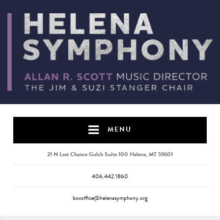
MENU
21 N Last Chance Gulch Suite 100 Helena, MT 59601
406.442.1860
boxoffice@helenasymphony.org