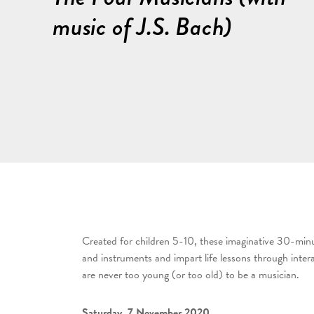
music of J.S. Bach)
Created for children 5-10, these imaginative 30-minu
and instruments and impart life lessons through inte
are never too young (or too old) to be a musician.
Saturday, 7 November 2020