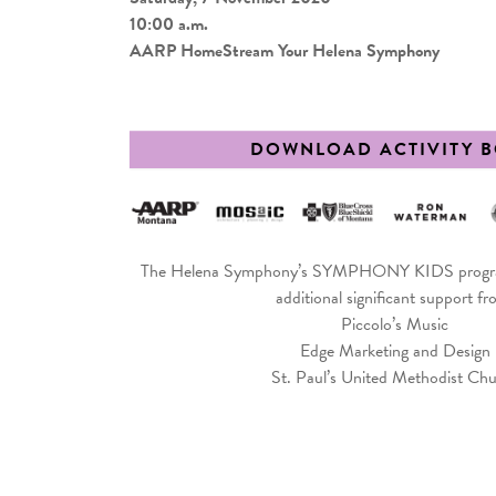
10:00 a.m.
AARP HomeStream Your Helena Symphony
DOWNLOAD ACTIVITY 
The Helena Symphony’s SYMPHONY KIDS program
additional significant support fr
Piccolo’s Music
Edge Marketing and Design
St. Paul’s United Methodist Ch