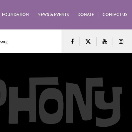
FOUNDATION
NEWS & EVENTS
DONATE
CONTACT US
.org