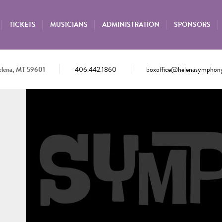
TICKETS
MUSICIANS
ADMINISTRATION
SPONSORS
elena, MT 59601
406.442.1860
boxoffice@helenasymphony