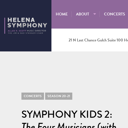
HOME
ABOUT
CONCERTS
21 N Last Chance Gulch Suite 100 H
CONCERTS
SEASON 20-21
SYMPHONY KIDS 2:
The Four Musicians (with