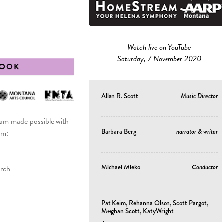
Watch live on YouTube
Saturday, 7 November 2020
BOOK
Allan R. Scott
Music Director
 made possible with
Barbara Berg
narrator & writer
om:
Michael Mleko
Conductor
urch
Pat Keim, Rehanna Olson, Scott Pargot,
Mēghan Scott, KatyWright