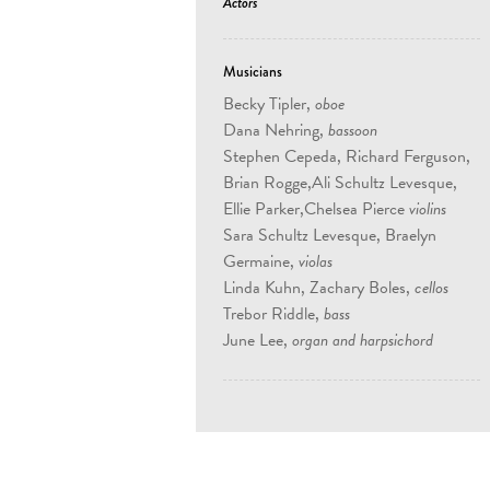
Actors
Musicians
Becky Tipler,
oboe
Dana Nehring,
bassoon
Stephen Cepeda, Richard Ferguson,
Brian Rogge,Ali Schultz Levesque,
Ellie Parker,Chelsea Pierce
violins
Sara Schultz Levesque, Braelyn
Germaine,
violas
Linda Kuhn, Zachary Boles,
cellos
Trebor Riddle,
bass
June Lee,
organ and harpsichord