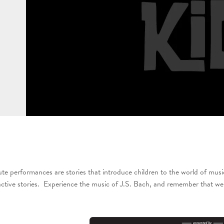
te performances are stories that introduce children to the world of musi
ractive stories. Experience the music of J.S. Bach, and remember that we